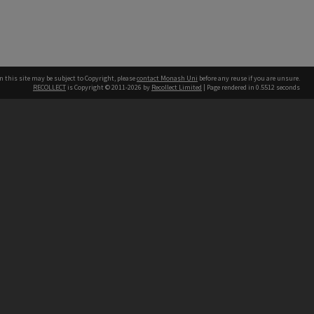
n this site may be subject to Copyright, please
contact Monash Uni
before any reuse if you are unsure.
RECOLLECT
is Copyright © 2011-2026 by
Recollect Limited
| Page rendered in
0.5512
seconds
h our Australian campuses stand.