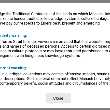
e the Traditional Custodians of the lands on which Monash Univ
s aim to honour traditional knowledge systems, cultural heritage
 We pay our respects to Elders past, present and emerging.
itivity warning:
 Torres Strait Islander viewers are advised that this website ma
s and names of deceased persons. Access to certain digitised 
nce to cultural protocols or may have restricted permissions to
ngagement with Indigenous knowledge systems.
ntent warning:
in our digital collections may contain offensive images, sound 
r descriptions. Such material does not reflect Monash University
 contemporary beliefs, social attitudes and circumstances of the 
Close