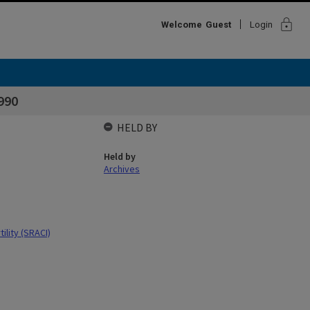
lock
Welcome
Guest
Login
1990
HELD BY
Held by
Archives
ility (SRACI)