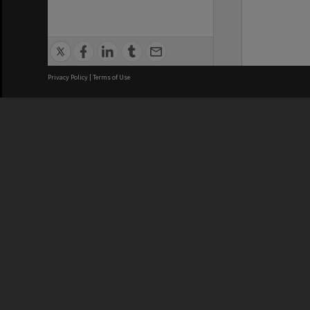
Privacy Policy
|
Terms of Use
We acknowledge and pay respects
REGISTERED AUSTRALIAN
CRICOS 
UNIVERSITY
NUMBER
ABN: 12 377 614 012
Monash Un