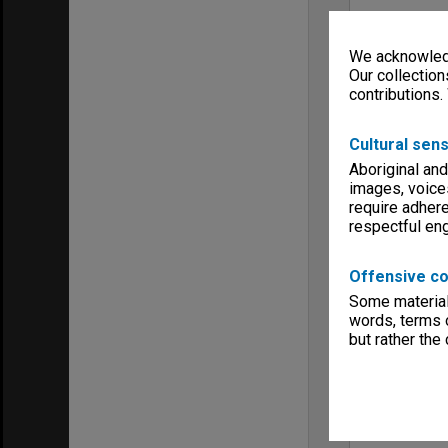
We acknowledg
Our collection
contributions.
Cultural sens
Aboriginal and
images, voice
require adhere
respectful e
Offensive co
Some material 
words, terms o
but rather the