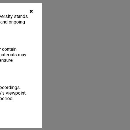
✖
ersity stands.
, and ongoing
y contain
materials may
 ensure
recordings,
’s viewpoint,
period.