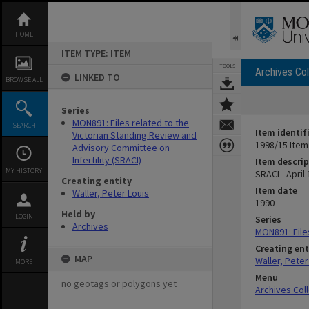
Skip
to
content
HOME
ITEM TYPE: ITEM
TOOLS
Archives Col
LINKED TO
BROWSE ALL
Series
MON891: Files related to the
SEARCH
Item identif
Victorian Standing Review and
1998/15 Item
Advisory Committee on
Infertility (SRACI)
Item descrip
MY HISTORY
SRACI - April
Creating entity
Item date
Waller, Peter Louis
1990
Held by
LOGIN
Series
Archives
MON891: Files
Creating ent
MAP
Waller, Peter
MORE
Menu
no geotags or polygons yet
Archives Col