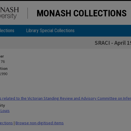
MONASH COLLECTIONS
lections
Library Special Collections
SRACI - April 
ier
 76
tion
 1990
 related to the Victorian Standing Review and Advisory Committee on Infert
ity
 Louis
lections
|
Browse non-digitised items