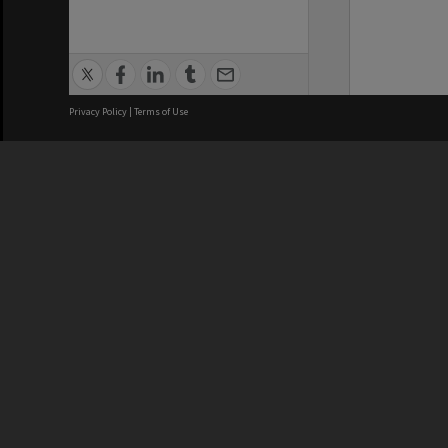
Privacy Policy
|
Terms of Use
We acknowledge and pay respects
REGISTERED AUSTRALIAN
CRICOS 
UNIVERSITY
NUMBER
ABN: 12 377 614 012
Monash Un