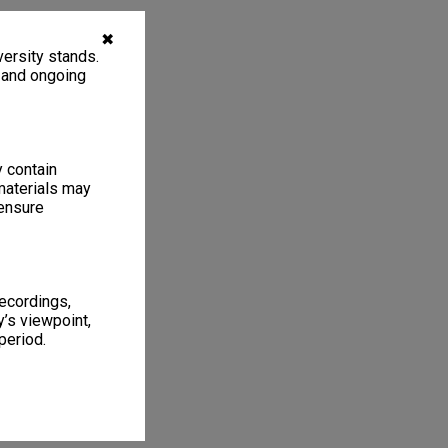
✖
ersity stands.
, and ongoing
y contain
materials may
 ensure
recordings,
’s viewpoint,
period.