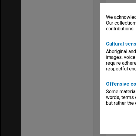
We acknowledg
Our collection
contributions.
Cultural sens
Aboriginal and
images, voice
require adhere
respectful e
Offensive co
Some material 
words, terms o
but rather the