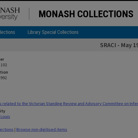
MONASH COLLECTIONS
lections
Library Special Collections
SRACI - May 1
ier
 102
tion
1992
 related to the Victorian Standing Review and Advisory Committee on Infert
ity
 Louis
lections
|
Browse non-digitised items