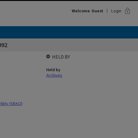
lock
Welcome
Guest
Login
992
HELD BY
Held by
Archives
ility (SRACI)