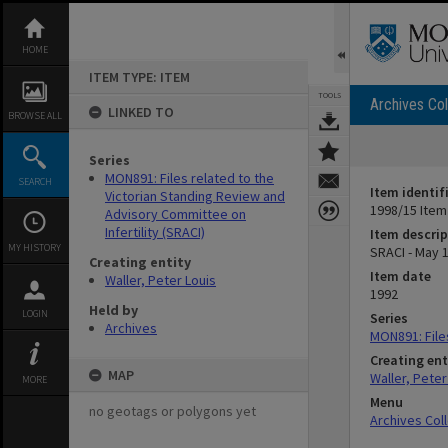
Skip
to
content
HOME
ITEM TYPE: ITEM
TOOLS
Archives Col
LINKED TO
BROWSE ALL
Series
MON891: Files related to the
SEARCH
Item identif
Victorian Standing Review and
1998/15 Item
Advisory Committee on
Infertility (SRACI)
Item descrip
MY HISTORY
SRACI - May 
Creating entity
Item date
Waller, Peter Louis
1992
Held by
LOGIN
Series
Archives
MON891: Files
Creating ent
MAP
Waller, Peter
MORE
Menu
no geotags or polygons yet
Archives Col