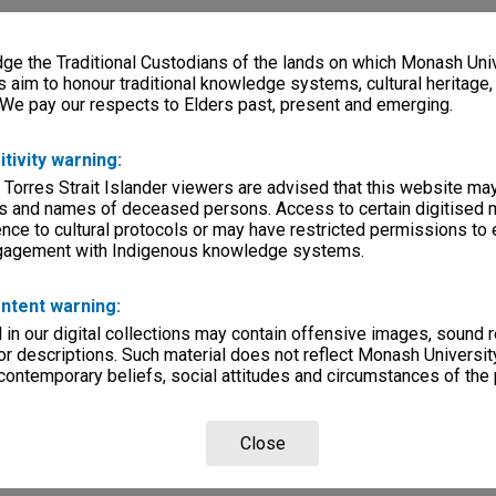
e the Traditional Custodians of the lands on which Monash Univ
s aim to honour traditional knowledge systems, cultural heritage
 We pay our respects to Elders past, present and emerging.
itivity warning:
 Torres Strait Islander viewers are advised that this website ma
s and names of deceased persons. Access to certain digitised 
nce to cultural protocols or may have restricted permissions to
ngagement with Indigenous knowledge systems.
ntent warning:
in our digital collections may contain offensive images, sound 
r descriptions. Such material does not reflect Monash University
 contemporary beliefs, social attitudes and circumstances of the 
Close