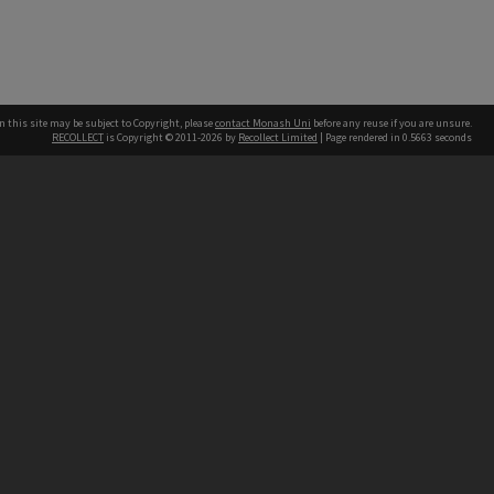
n this site may be subject to Copyright, please
contact Monash Uni
before any reuse if you are unsure.
RECOLLECT
is Copyright © 2011-2026 by
Recollect Limited
| Page rendered in
0.5663
seconds
h our Australian campuses stand.