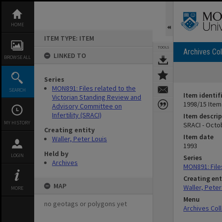
Skip
to
content
HOME
ITEM TYPE: ITEM
TOOLS
Archives Col
LINKED TO
BROWSE ALL
Series
MON891: Files related to the
SEARCH
Item identif
Victorian Standing Review and
1998/15 Item
Advisory Committee on
Infertility (SRACI)
Item descrip
MY HISTORY
SRACI - Octo
Creating entity
Item date
Waller, Peter Louis
1993
Held by
LOGIN
Series
Archives
MON891: Files
Creating ent
MAP
Waller, Peter
MORE
Menu
no geotags or polygons yet
Archives Col