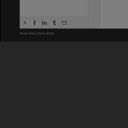
Privacy Policy
|
Terms of Use
We acknowledge and pay respects
REGISTERED AUSTRALIAN
CRICOS 
UNIVERSITY
NUMBER
ABN: 12 377 614 012
Monash Un