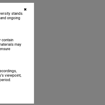
✖
ersity stands.
, and ongoing
y contain
materials may
 ensure
recordings,
’s viewpoint,
period.