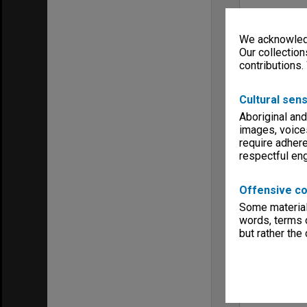
We acknowledg
Our collection
contributions.
Cultural sens
Aboriginal and
images, voice
require adhere
respectful e
Offensive co
Some material 
words, terms o
but rather the