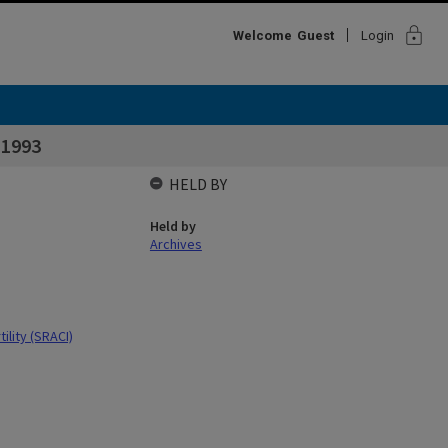
lock
Welcome
Guest
Login
 1993
HELD BY
Held by
Archives
ility (SRACI)