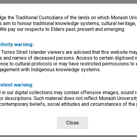
e the Traditional Custodians of the lands on which Monash Univ
s aim to honour traditional knowledge systems, cultural heritage
 We pay our respects to Elders past, present and emerging.
itivity warning:
 Torres Strait Islander viewers are advised that this website ma
s and names of deceased persons. Access to certain digitised 
nce to cultural protocols or may have restricted permissions to
ngagement with Indigenous knowledge systems.
ntent warning:
in our digital collections may contain offensive images, sound 
r descriptions. Such material does not reflect Monash University
 contemporary beliefs, social attitudes and circumstances of the 
Close