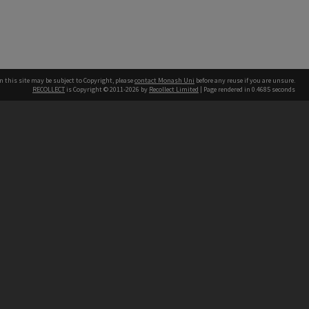
n this site may be subject to Copyright, please
contact Monash Uni
before any reuse if you are unsure.
RECOLLECT
is Copyright © 2011-2026 by
Recollect Limited
| Page rendered in
0.4685
seconds
h our Australian campuses stand.