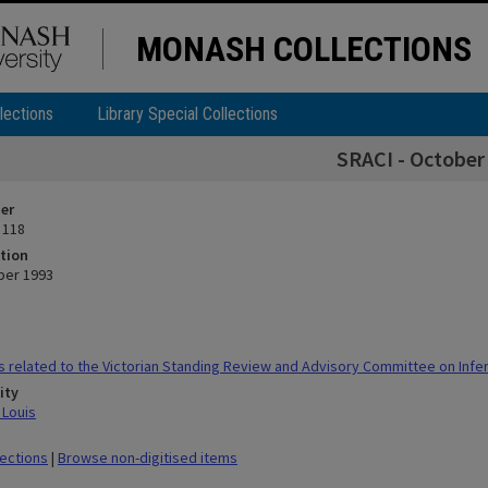
MONASH COLLECTIONS
lections
Library Special Collections
SRACI - October
ier
 118
tion
ber 1993
 related to the Victorian Standing Review and Advisory Committee on Infert
ity
 Louis
lections
|
Browse non-digitised items