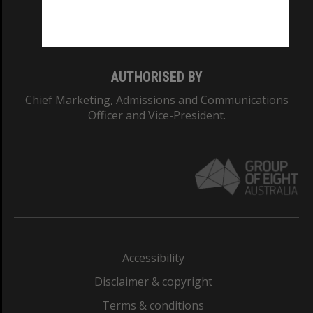
Monash University: 00008C
Monash College: 01857J
AUTHORISED BY
Chief Marketing, Admissions and Communications
Officer and Vice-President.
Accessibility
Disclaimer & copyright
Terms & conditions