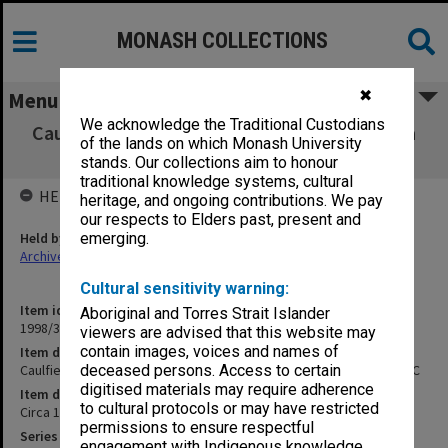
MONASH COLLECTIONS
✖
Menu
We acknowledge the Traditional Custodians
Caulfield Technical College full-time diploma
of the lands on which Monash University
student records BR - C
stands. Our collections aim to honour
traditional knowledge systems, cultural
HELD BY
heritage, and ongoing contributions. We pay
our respects to Elders past, present and
Held by
emerging.
Archives
Cultural sensitivity warning:
Item identifier
Aboriginal and Torres Strait Islander
1998/38 Item 10
viewers are advised that this website may
contain images, voices and names of
Item description
Caulfield Technical College full-time diploma student records BR - C
deceased persons. Access to certain
digitised materials may require adherence
Item date
to cultural protocols or may have restricted
Circa 1958 - 1968
permissions to ensure respectful
Series
engagement with Indigenous knowledge