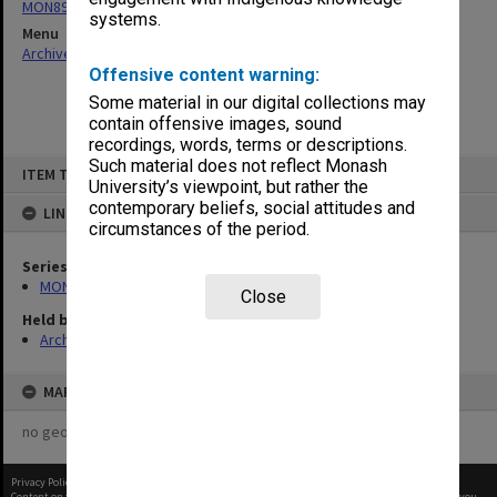
MON893: Full-time diploma student records
systems.
Menu
Archives Collections
|
Browse non-digitised items
Offensive content warning:
Some material in our digital collections may
contain offensive images, sound
recordings, words, terms or descriptions.
Skip
Such material does not reflect Monash
ITEM TYPE: ITEM
to
University’s viewpoint, but rather the
content
contemporary beliefs, social attitudes and
LINKED TO
circumstances of the period.
Series
MON893: Full-time diploma student records
Close
Held by
Archives
MAP
no geotags or polygons yet
Privacy Policy
|
Terms of Use
Content on this site may be subject to Copyright, please
contact Monash Uni
before any reuse if you