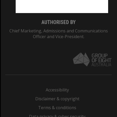
Monash College: 01857J
AUTHORISED BY
Chief Marketing, Admissions and Communications
Officer and Vice-President.
Accessibility
Disclaimer & copyright
Terms & conditions
Data privacy & cyber security