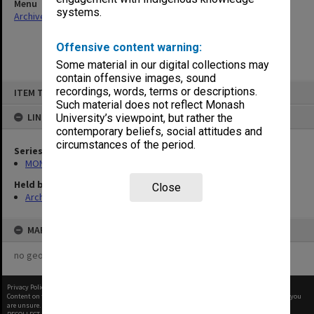
Menu
systems.
Archives Collections
|
Browse non-digitised items
Offensive content warning:
Some material in our digital collections may
contain offensive images, sound
Skip
recordings, words, terms or descriptions.
ITEM TYPE: ITEM
to
content
Such material does not reflect Monash
LINKED TO
University’s viewpoint, but rather the
contemporary beliefs, social attitudes and
circumstances of the period.
Series
MON894: Part-time student records
Held by
Close
Archives
MAP
no geotags or polygons yet
Privacy Policy
|
Terms of Use
Content on this site may be subject to Copyright, please
contact Monash Uni
before any reuse if you
are unsure.