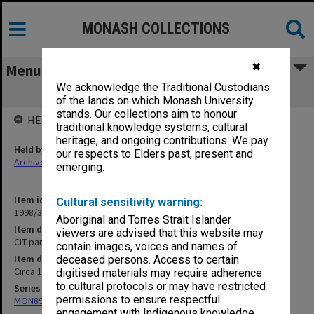
MONASH COLLECTIONS
✖
Menu
We acknowledge the Traditional Custodians
CIT part-time student records J - JOH
of the lands on which Monash University
stands. Our collections aim to honour
HELD BY
traditional knowledge systems, cultural
heritage, and ongoing contributions. We pay
Held by
our respects to Elders past, present and
Archives
emerging.
Item identifier
Cultural sensitivity warning:
1998/38 Item 58
Aboriginal and Torres Strait Islander
Item description
viewers are advised that this website may
CIT part-time student records J - JOH
contain images, voices and names of
Item date
deceased persons. Access to certain
Circa 1952 - 1976
digitised materials may require adherence
to cultural protocols or may have restricted
Series
permissions to ensure respectful
MON894: Part-time student records
engagement with Indigenous knowledge