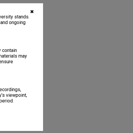
✖
ersity stands.
, and ongoing
y contain
materials may
 ensure
recordings,
’s viewpoint,
period.