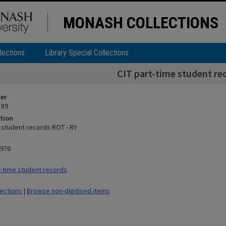
MONASH COLLECTIONS
lections
Library Special Collections
CIT part-time student re
ier
 89
tion
e student records ROT - RY
1976
-time student records
lections
|
Browse non-digitised items