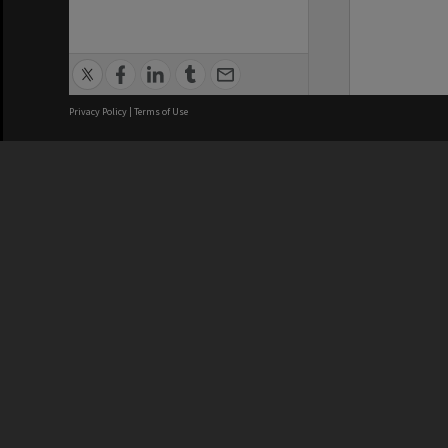
Privacy Policy
|
Terms of Use
We acknowledge and pay respects
REGISTERED AUSTRALIAN
CRICOS 
UNIVERSITY
NUMBER
ABN: 12 377 614 012
Monash Un