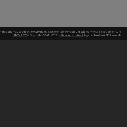
n this site may be subject to Copyright, please
contact Monash Uni
before any reuse if you are unsure.
RECOLLECT
is Copyright © 2011-2026 by
Recollect Limited
| Page rendered in
0.5137
seconds
h our Australian campuses stand.