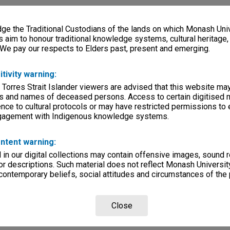
e the Traditional Custodians of the lands on which Monash Univ
s aim to honour traditional knowledge systems, cultural heritage
 We pay our respects to Elders past, present and emerging.
itivity warning:
 Torres Strait Islander viewers are advised that this website ma
s and names of deceased persons. Access to certain digitised 
nce to cultural protocols or may have restricted permissions to
ngagement with Indigenous knowledge systems.
ntent warning:
in our digital collections may contain offensive images, sound 
r descriptions. Such material does not reflect Monash University
 contemporary beliefs, social attitudes and circumstances of the 
Close