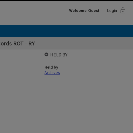
lock
Welcome
Guest
Login
cords ROT - RY
HELD BY
Held by
Archives