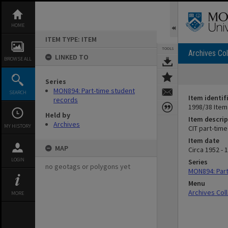
Skip
to
content
HOME
ITEM TYPE: ITEM
TOOLS
Archives Col
LINKED TO
BROWSE ALL
Series
MON894: Part-time student
SEARCH
Item identif
records
1998/38 Item
Held by
Item descrip
Archives
MY HISTORY
CIT part-tim
Item date
MAP
Circa 1952 - 
LOGIN
Series
no geotags or polygons yet
MON894: Part
Menu
Archives Col
MORE