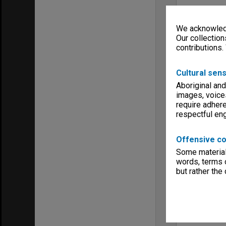
We acknowledg
Our collection
contributions.
Cultural sens
Aboriginal and
images, voice
require adhere
respectful e
Offensive co
Some material 
words, terms o
but rather the