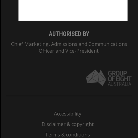
Monash University: 00008C
Monash College: 01857J
AUTHORISED BY
Chief Marketing, Admissions and Communications
Officer and Vice-President.
Accessibility
Disclaimer & copyright
Terms & conditions