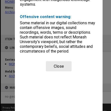
MON894: Part-time student records
systems.
Menu
Archives Collections
|
Browse non-digitised items
Offensive content warning:
Some material in our digital collections may
contain offensive images, sound
recordings, words, terms or descriptions.
Skip
Such material does not reflect Monash
ITEM TYPE: ITEM
to
University’s viewpoint, but rather the
content
contemporary beliefs, social attitudes and
LINKED TO
circumstances of the period.
Series
MON894: Part-time student records
Close
Held by
Archives
MAP
no geotags or polygons yet
Privacy Policy
|
Terms of Use
Content on this site may be subject to Copyright, please
contact Monash Uni
before any reuse if you