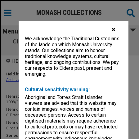
MONASH COLLECTIONS
✖
Menu
We acknowledge the Traditional Custodians
CIT part-time student records SMITHARD -
of the lands on which Monash University
STAV
stands. Our collections aim to honour
traditional knowledge systems, cultural
HELD BY
heritage, and ongoing contributions. We pay
our respects to Elders past, present and
Held by
emerging.
Archives
Cultural sensitivity warning:
Item identifier
Aboriginal and Torres Strait Islander
1998/38 Item 94
viewers are advised that this website may
contain images, voices and names of
Item description
CIT part-time student records SMITHARD - STAV
deceased persons. Access to certain
digitised materials may require adherence
Item date
to cultural protocols or may have restricted
Circa 1952 - 1976
permissions to ensure respectful
Series
engagement with Indigenous knowledge