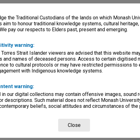
e the Traditional Custodians of the lands on which Monash Univ
s aim to honour traditional knowledge systems, cultural heritage
 We pay our respects to Elders past, present and emerging.
itivity warning:
 Torres Strait Islander viewers are advised that this website ma
s and names of deceased persons. Access to certain digitised 
nce to cultural protocols or may have restricted permissions to
ngagement with Indigenous knowledge systems.
ntent warning:
in our digital collections may contain offensive images, sound 
r descriptions. Such material does not reflect Monash University
 contemporary beliefs, social attitudes and circumstances of the 
Close