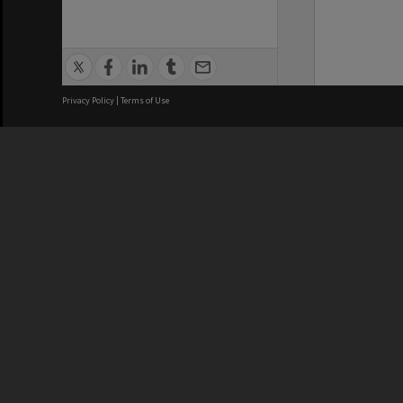
Privacy Policy
|
Terms of Use
We acknowledge and pay respects
REGISTERED AUSTRALIAN
CRICOS 
UNIVERSITY
NUMBER
ABN: 12 377 614 012
Monash Un