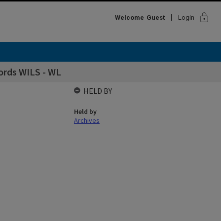
lock
Welcome
Guest
Login
ords WILS - WL
HELD BY
Held by
Archives