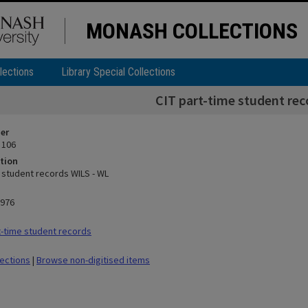
MONASH COLLECTIONS
lections
Library Special Collections
CIT part-time student rec
ier
 106
tion
e student records WILS - WL
1976
-time student records
lections
|
Browse non-digitised items