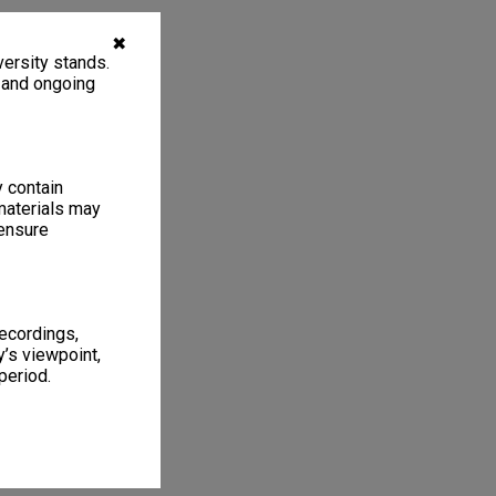
✖
ersity stands.
, and ongoing
y contain
materials may
 ensure
recordings,
’s viewpoint,
period.