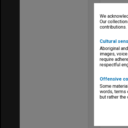
We acknowledg
Our collection
contributions.
Cultural sens
Aboriginal and
images, voice
require adhere
respectful e
Offensive co
Some material 
words, terms o
but rather the