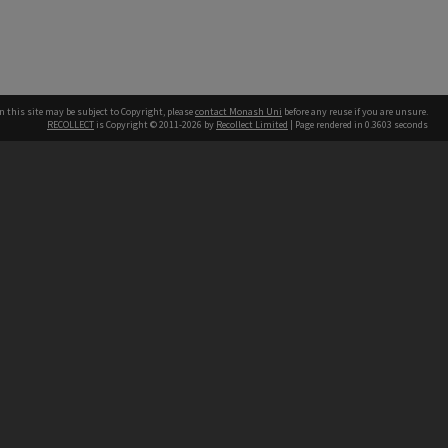
n this site may be subject to Copyright, please
contact Monash Uni
before any reuse if you are unsure.
RECOLLECT
is Copyright © 2011-2026 by
Recollect Limited
| Page rendered in
0.3603
seconds
h our Australian campuses stand.