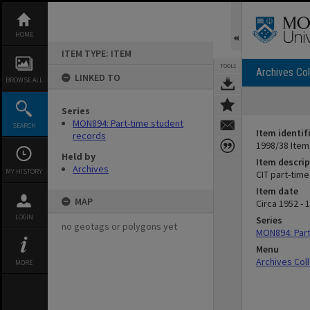
Skip
to
content
HOME
ITEM TYPE: ITEM
TOOLS
Archives Col
LINKED TO
BROWSE ALL
Series
MON894: Part-time student
SEARCH
Item identif
records
1998/38 Item
Held by
Item descrip
Archives
MY HISTORY
CIT part-tim
Item date
MAP
Circa 1952 - 
LOGIN
Series
no geotags or polygons yet
MON894: Part
Menu
Archives Col
MORE