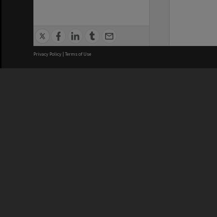
Privacy Policy
|
Terms of Use
We acknowledge and pay respects
REGISTERED AUSTRALIAN
CRICOS 
UNIVERSITY
NUMBER
ABN: 12 377 614 012
Monash Un