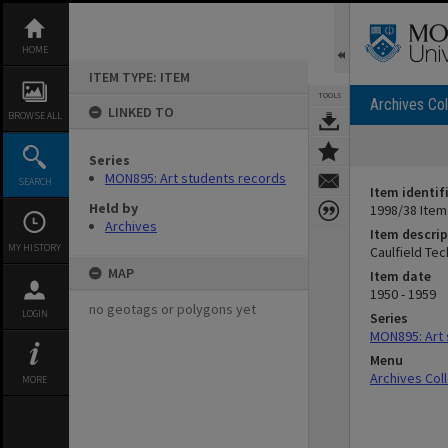
Skip
to
content
HOME
ITEM TYPE: ITEM
TOOLS
Archives Col
LINKED TO
BROWSE ALL
Series
MON895: Art students records
SEARCH
Item identif
Held by
1998/38 Item
Archives
Item descrip
MY HISTORY
Caulfield Tec
MAP
Item date
1950 - 1959
no geotags or polygons yet
LOGIN
Series
MON895: Art 
Menu
Archives Col
MORE