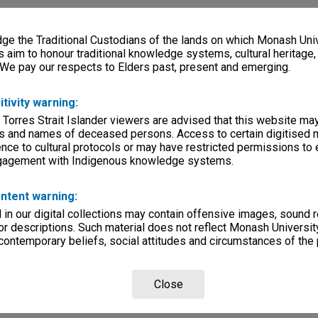
e the Traditional Custodians of the lands on which Monash Univ
s aim to honour traditional knowledge systems, cultural heritage
 We pay our respects to Elders past, present and emerging.
itivity warning:
 Torres Strait Islander viewers are advised that this website ma
s and names of deceased persons. Access to certain digitised 
nce to cultural protocols or may have restricted permissions to
ngagement with Indigenous knowledge systems.
ntent warning:
in our digital collections may contain offensive images, sound 
r descriptions. Such material does not reflect Monash University
 contemporary beliefs, social attitudes and circumstances of the 
Close