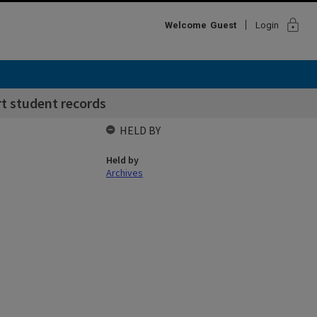
lock
Welcome
Guest
Login
rt student records
HELD BY
Held by
Archives