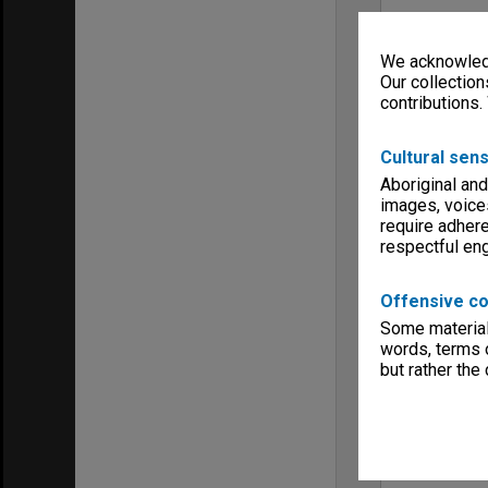
We acknowledg
Our collection
contributions.
Cultural sens
Aboriginal and
images, voice
require adhere
respectful e
Offensive co
Some material 
words, terms o
but rather the