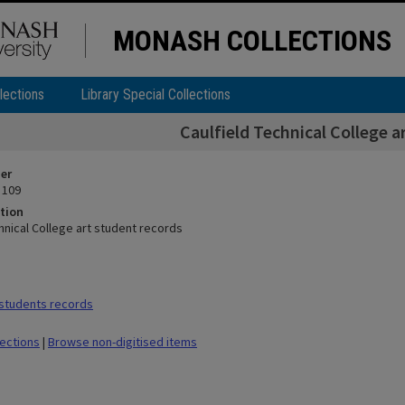
MONASH COLLECTIONS
lections
Library Special Collections
Caulfield Technical College a
ier
 109
tion
hnical College art student records
students records
lections
|
Browse non-digitised items