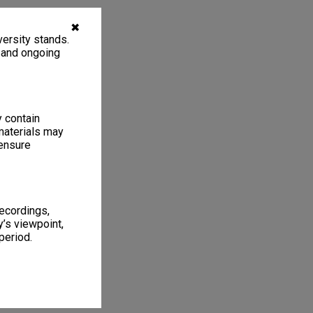
✖
ersity stands.
, and ongoing
y contain
materials may
 ensure
recordings,
’s viewpoint,
period.