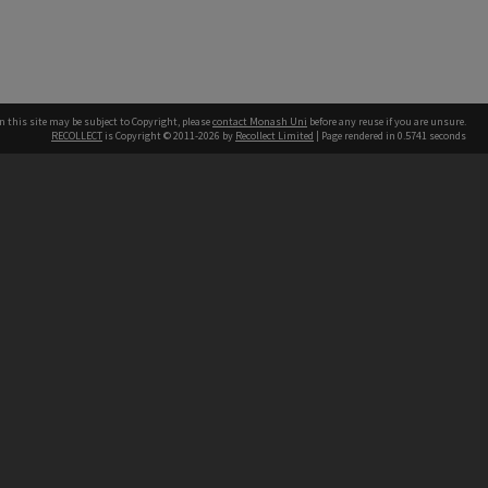
n this site may be subject to Copyright, please
contact Monash Uni
before any reuse if you are unsure.
RECOLLECT
is Copyright © 2011-2026 by
Recollect Limited
| Page rendered in
0.5741
seconds
h our Australian campuses stand.