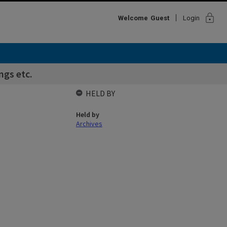
lock
Welcome
Guest
Login
ngs etc.
HELD BY
Held by
Archives