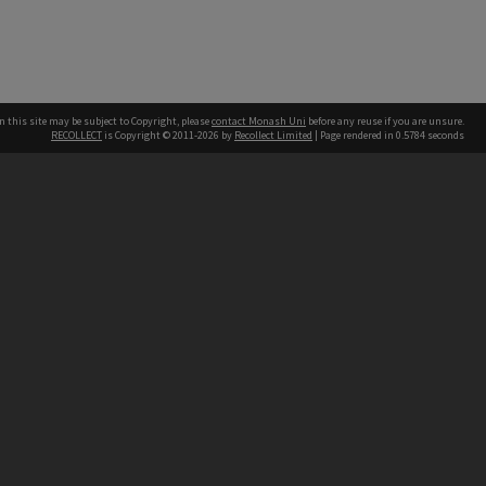
n this site may be subject to Copyright, please
contact Monash Uni
before any reuse if you are unsure.
RECOLLECT
is Copyright © 2011-2026 by
Recollect Limited
| Page rendered in
0.5784
seconds
h our Australian campuses stand.