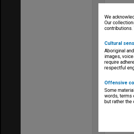
We acknowledg
Our collection
contributions.
Cultural sens
Aboriginal and
images, voice
require adhere
respectful e
Offensive co
Some material 
words, terms o
but rather the