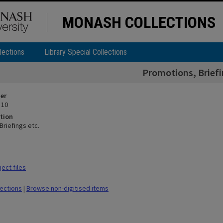
MONASH COLLECTIONS
lections
Library Special Collections
Promotions, Briefi
ier
 10
tion
Briefings etc.
ect files
lections
|
Browse non-digitised items