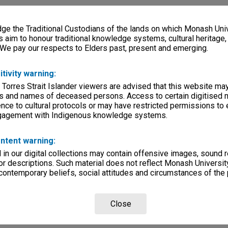
e the Traditional Custodians of the lands on which Monash Univ
s aim to honour traditional knowledge systems, cultural heritage
 We pay our respects to Elders past, present and emerging.
itivity warning:
 Torres Strait Islander viewers are advised that this website ma
s and names of deceased persons. Access to certain digitised 
nce to cultural protocols or may have restricted permissions to
ngagement with Indigenous knowledge systems.
ntent warning:
in our digital collections may contain offensive images, sound 
r descriptions. Such material does not reflect Monash University
 contemporary beliefs, social attitudes and circumstances of the 
Close