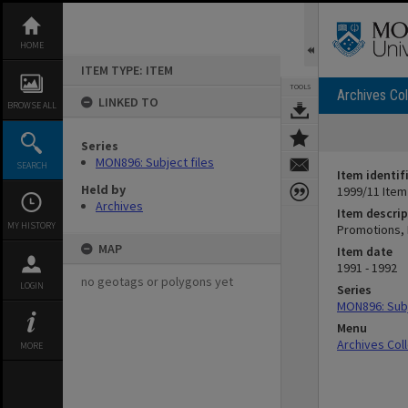
Skip
to
content
HOME
ITEM TYPE: ITEM
TOOLS
Archives Col
LINKED TO
BROWSE ALL
Series
MON896: Subject files
SEARCH
Item identif
Held by
1999/11 Item
Archives
Item descrip
MY HISTORY
Promotions, 
MAP
Item date
1991 - 1992
no geotags or polygons yet
LOGIN
Series
MON896: Subj
Menu
Archives Col
MORE