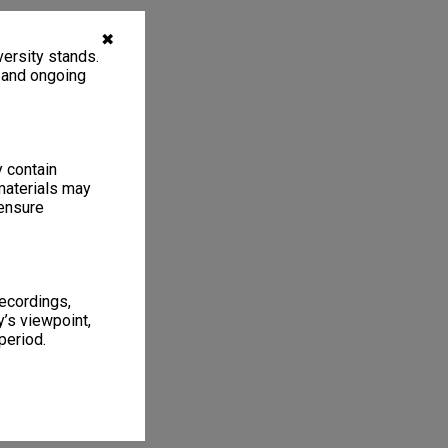
✖
ersity stands.
, and ongoing
y contain
materials may
 ensure
recordings,
’s viewpoint,
period.