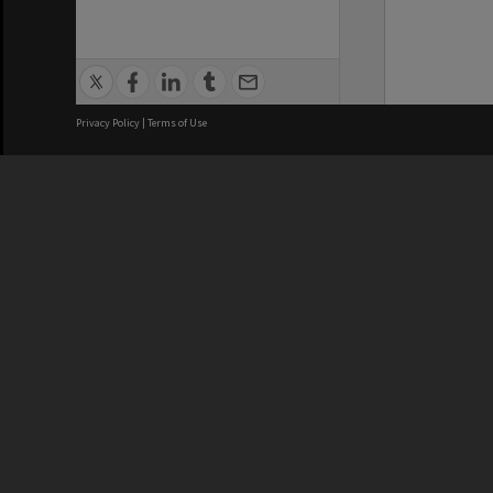
Privacy Policy
|
Terms of Use
We acknowledge and pay respects
REGISTERED AUSTRALIAN
CRICOS 
UNIVERSITY
NUMBER
ABN: 12 377 614 012
Monash Un