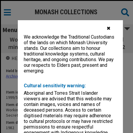
MONASH COLLECTIONS
✖
Menu
We acknowledge the Traditional Custodians
Working Party on Social Sciences agenda and
of the lands on which Monash University
minutes [M. Homes Secretary] Aug.- Nov.1982
stands. Our collections aim to honour
traditional knowledge systems, cultural
HELD BY
heritage, and ongoing contributions. We pay
our respects to Elders past, present and
Held by
emerging.
Archives
Cultural sensitivity warning:
Item identifier
Aboriginal and Torres Strait Islander
1999/57 Item 42
viewers are advised that this website may
contain images, voices and names of
Item description
Working Party on Social Sciences agenda and minutes [M. Homes
deceased persons. Access to certain
Secretary] Aug.- Nov.1982
digitised materials may require adherence
to cultural protocols or may have restricted
Item date
permissions to ensure respectful
1982
engagement with Indigenous knowledge