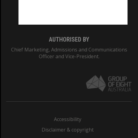
Monash University: 00008C
Monash College: 01857J
AUTHORISED BY
Chief Marketing, Admissions and Communications
Officer and Vice-President.
Accessibility
Disclaimer & copyright