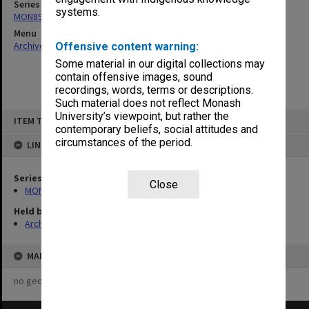
Series
systems.
MON896: Subject files
Menu
Archives Collections
|
Browse non-digitised items
Offensive content warning:
Some material in our digital collections may
contain offensive images, sound
recordings, words, terms or descriptions.
Such material does not reflect Monash
Skip
University’s viewpoint, but rather the
ITEM TYPE: ITEM
to
contemporary beliefs, social attitudes and
content
circumstances of the period.
LINKED TO
Series
Close
MON896: Subject files
Held by
Archives
MAP
no geotags or polygons yet