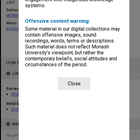
1997
systems.
Series
MON896: Subject files
Offensive content warning:
Menu
Archives Collections
|
Browse non-digitised items
Some material in our digital collections may
contain offensive images, sound
recordings, words, terms or descriptions.
Such material does not reflect Monash
University’s viewpoint, but rather the
contemporary beliefs, social attitudes and
Skip
ITEM TYPE: ITEM
to
circumstances of the period.
content
LINKED TO
Close
Series
MON896: Subject files
Held by
Archives
MAP
no geotags or polygons yet