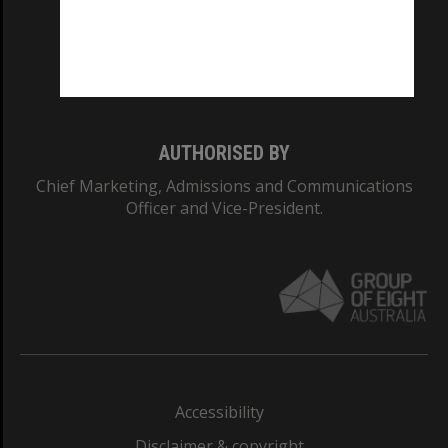
CRICOS PROVIDER NUMBER
Monash University: 00008C
Monash College: 01857J
AUTHORISED BY
Chief Marketing, Admissions and Communications
Officer and Vice-President.
Accessibility
Disclaimer & copyright