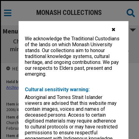
MONASH COLLECTIONS
✖
Menu
We acknowledge the Traditional Custodians
Churchill District Community Association -
of the lands on which Monash University
minutes& agenda February - December 1997,
stands. Our collections aim to honour
media releases, newspaper cuttings
traditional knowledge systems, cultural
heritage, and ongoing contributions. We pay
our respects to Elders past, present and
HELD BY
emerging.
Held by
Archives
Cultural sensitivity warning:
Aboriginal and Torres Strait Islander
viewers are advised that this website may
Item identifier
contain images, voices and names of
2006/46 Item 37
deceased persons. Access to certain
Item description
digitised materials may require adherence
Churchill District Community Association - minutes& agenda
to cultural protocols or may have restricted
February - December 1997, media releases, newspaper cuttings
permissions to ensure respectful
Item date
engagement with Indigenous knowledge