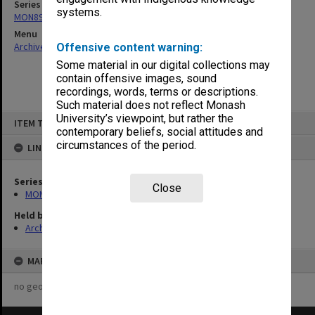
Series
systems.
MON896: Subject files
Menu
Archives Collections
|
Browse non-digitised items
Offensive content warning:
Some material in our digital collections may
contain offensive images, sound
recordings, words, terms or descriptions.
Such material does not reflect Monash
Skip
University’s viewpoint, but rather the
ITEM TYPE: ITEM
to
contemporary beliefs, social attitudes and
content
circumstances of the period.
LINKED TO
Series
Close
MON896: Subject files
Held by
Archives
MAP
no geotags or polygons yet