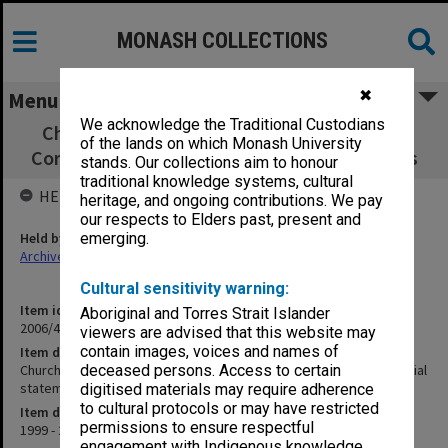
MONASH COLLECTIONS
✖
Menu
We acknowledge the Traditional Custodians
Churchill District Community Association -
of the lands on which Monash University
Correspondence, financial statements, flyers
stands. Our collections aim to honour
traditional knowledge systems, cultural
HELD BY
heritage, and ongoing contributions. We pay
our respects to Elders past, present and
Held by
emerging.
Archives
Cultural sensitivity warning:
Item identifier
Aboriginal and Torres Strait Islander
2006/46 Item 45
viewers are advised that this website may
contain images, voices and names of
Item description
Churchill District Community Association - Correspondence, financial
deceased persons. Access to certain
statements, flyers
digitised materials may require adherence
to cultural protocols or may have restricted
Item date
permissions to ensure respectful
1999 - 2001
engagement with Indigenous knowledge