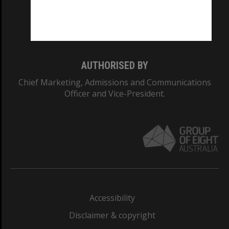
Monash University: 00008C
Monash College: 01857J
AUTHORISED BY
Chief Marketing, Admissions and Communications
Officer and Vice-President.
Accessibility
Disclaimer & copyright