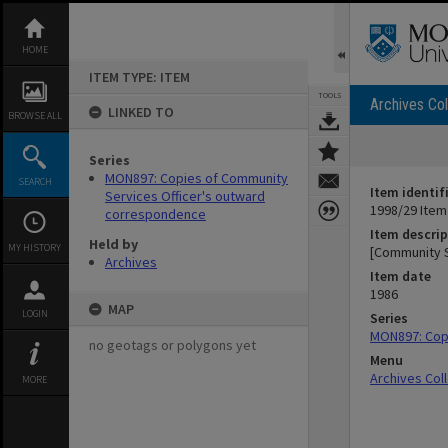
Skip
to
content
HOME
ITEM TYPE: ITEM
TOOLS
Archives Col
LINKED TO
BROWSE ALL
Series
MON897: Copies of Community
SEARCH
Item identif
Services Officer's outward
1998/29 Item
correspondence
Item descrip
Held by
MY HISTORY
[Community 
Archives
Item date
1986
MAP
LOGIN
Series
MON897: Cop
no geotags or polygons yet
Menu
Archives Col
MORE