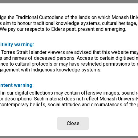
e the Traditional Custodians of the lands on which Monash Univ
s aim to honour traditional knowledge systems, cultural heritage
 We pay our respects to Elders past, present and emerging.
itivity warning:
 Torres Strait Islander viewers are advised that this website ma
s and names of deceased persons. Access to certain digitised 
nce to cultural protocols or may have restricted permissions to
ngagement with Indigenous knowledge systems.
ntent warning:
in our digital collections may contain offensive images, sound 
r descriptions. Such material does not reflect Monash University
 contemporary beliefs, social attitudes and circumstances of the 
Close