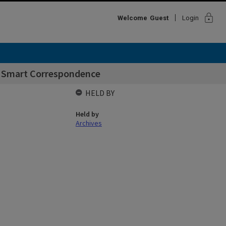
lock
Welcome
Guest
Login
 Smart Correspondence
HELD BY
Held by
Archives