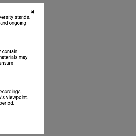
✖
ersity stands.
, and ongoing
y contain
materials may
 ensure
recordings,
’s viewpoint,
period.