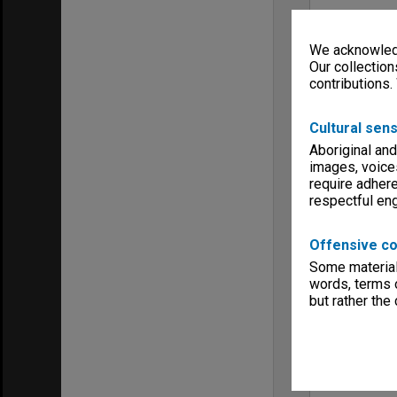
We acknowledg
Our collection
contributions.
Cultural sens
Aboriginal and
images, voice
require adhere
respectful e
Offensive co
Some material 
words, terms o
but rather the