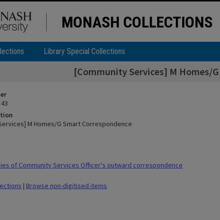
MONASH COLLECTIONS
lections
Library Special Collections
[Community Services] M Homes/G
ier
 43
tion
Services] M Homes/G Smart Correspondence
ies of Community Services Officer's outward correspondence
lections
|
Browse non-digitised items