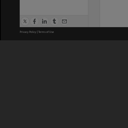
Privacy Policy
|
Terms of Use
We acknowledge and pay respects
REGISTERED AUSTRALIAN
CRICOS 
UNIVERSITY
NUMBER
ABN: 12 377 614 012
Monash Un