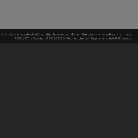
n this site may be subject to Copyright, please
contact Monash Uni
before any reuse if you are unsure.
RECOLLECT
is Copyright © 2011-2026 by
Recollect Limited
| Page rendered in
0.4826
seconds
h our Australian campuses stand.