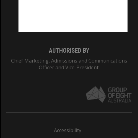
CRICOS PROVIDER NUMBER
Monash University: 00008C
Monash College: 01857J
AUTHORISED BY
Chief Marketing, Admissions and Communications
Officer and Vice-President.
Accessibility