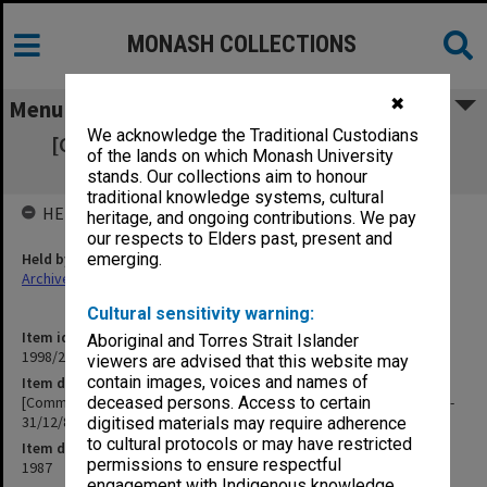
MONASH COLLECTIONS
✖
Menu
We acknowledge the Traditional Custodians
[Community Services] M Homes Outward
of the lands on which Monash University
Correspondence [1/7/87-31/12/87]
stands. Our collections aim to honour
traditional knowledge systems, cultural
HELD BY
heritage, and ongoing contributions. We pay
our respects to Elders past, present and
Held by
emerging.
Archives
Cultural sensitivity warning:
Item identifier
Aboriginal and Torres Strait Islander
1998/29 Item 46
viewers are advised that this website may
contain images, voices and names of
Item description
[Community Services] M Homes Outward Correspondence [1/7/87-
deceased persons. Access to certain
31/12/87]
digitised materials may require adherence
to cultural protocols or may have restricted
Item date
permissions to ensure respectful
1987
engagement with Indigenous knowledge