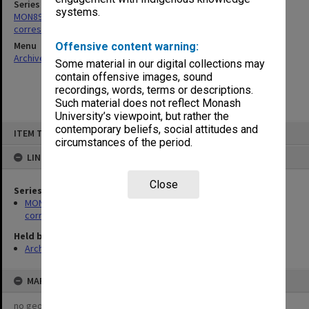
Series
systems.
MON897: Copies of Community Services Officer's outward
correspondence
Menu
Offensive content warning:
Archives Collections
|
Browse non-digitised items
Some material in our digital collections may
contain offensive images, sound
recordings, words, terms or descriptions.
Such material does not reflect Monash
University’s viewpoint, but rather the
Skip
contemporary beliefs, social attitudes and
ITEM TYPE: ITEM
to
circumstances of the period.
content
LINKED TO
Close
Series
MON897: Copies of Community Services Officer's outward
correspondence
Held by
Archives
MAP
no geotags or polygons yet