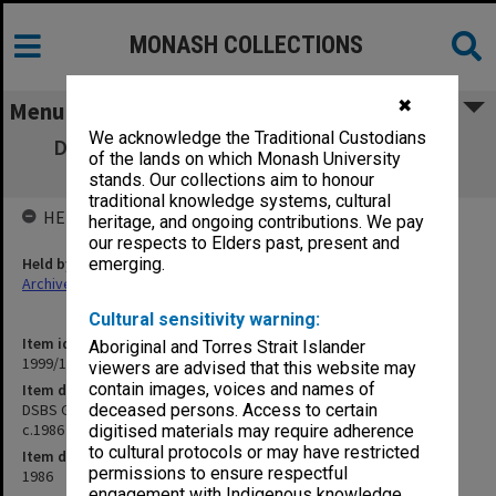
MONASH COLLECTIONS
✖
Menu
We acknowledge the Traditional Custodians
DSBS Goods and Services Budget Control
of the lands on which Monash University
System. User Manual c.1986
stands. Our collections aim to honour
traditional knowledge systems, cultural
HELD BY
heritage, and ongoing contributions. We pay
our respects to Elders past, present and
Held by
emerging.
Archives
Cultural sensitivity warning:
Item identifier
Aboriginal and Torres Strait Islander
1999/13 Item 397
viewers are advised that this website may
contain images, voices and names of
Item description
DSBS Goods and Services Budget Control System. User Manual
deceased persons. Access to certain
c.1986
digitised materials may require adherence
to cultural protocols or may have restricted
Item date
permissions to ensure respectful
1986
engagement with Indigenous knowledge