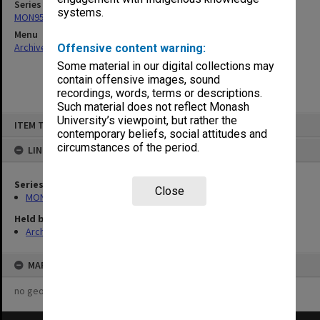
Series
systems.
MON956: Administrative manuals and reports
Menu
Archives Collections
|
Browse non-digitised items
Offensive content warning:
Some material in our digital collections may
contain offensive images, sound
recordings, words, terms or descriptions.
Such material does not reflect Monash
Skip
University’s viewpoint, but rather the
ITEM TYPE: ITEM
to
contemporary beliefs, social attitudes and
content
circumstances of the period.
LINKED TO
Series
Close
MON956: Administrative manuals and reports
Held by
Archives
MAP
no geotags or polygons yet