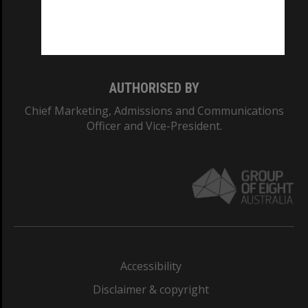
Monash University: 00008C
Monash College: 01857J
AUTHORISED BY
Chief Marketing, Admissions and Communications
Officer and Vice-President.
Accessibility
Disclaimer & copyright