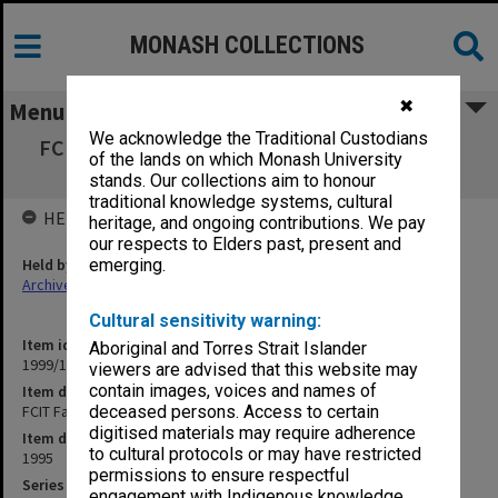
MONASH COLLECTIONS
✖
Menu
We acknowledge the Traditional Custodians
FCIT Faculty Education Committee 3/95 and
of the lands on which Monash University
5/95
stands. Our collections aim to honour
traditional knowledge systems, cultural
HELD BY
heritage, and ongoing contributions. We pay
our respects to Elders past, present and
Held by
emerging.
Archives
Cultural sensitivity warning:
Item identifier
Aboriginal and Torres Strait Islander
1999/19 Item 3
viewers are advised that this website may
contain images, voices and names of
Item description
FCIT Faculty Education Committee 3/95 and 5/95
deceased persons. Access to certain
digitised materials may require adherence
Item date
to cultural protocols or may have restricted
1995
permissions to ensure respectful
Series
engagement with Indigenous knowledge