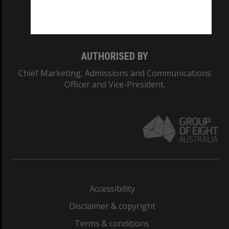
Monash University: 00008C
Monash College: 01857J
AUTHORISED BY
Chief Marketing, Admissions and Communications
Officer and Vice-President.
Accessibility
Disclaimer & copyright
Terms & conditions