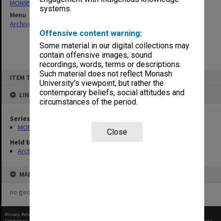
MON957: Faculty Office subject files
systems.
Menu
Archives Collections
|
Browse non-digitised items
Offensive content warning:
Some material in our digital collections may
contain offensive images, sound
recordings, words, terms or descriptions.
Skip
Such material does not reflect Monash
ITEM TYPE: ITEM
to
University’s viewpoint, but rather the
content
contemporary beliefs, social attitudes and
LINKED TO
circumstances of the period.
Series
MON957: Faculty Office subject files
Close
Held by
Archives
MAP
no geotags or polygons yet
Privacy Policy
|
Terms of Use
Content on this site may be subject to Copyright, please
contact Monash Uni
before any reuse if you