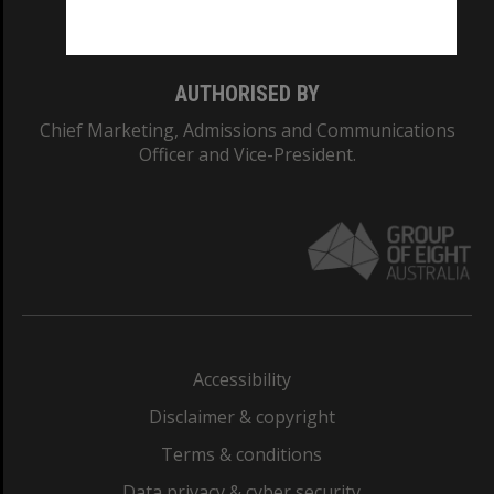
Monash College: 01857J
AUTHORISED BY
Chief Marketing, Admissions and Communications
Officer and Vice-President.
Accessibility
Disclaimer & copyright
Terms & conditions
Data privacy & cyber security