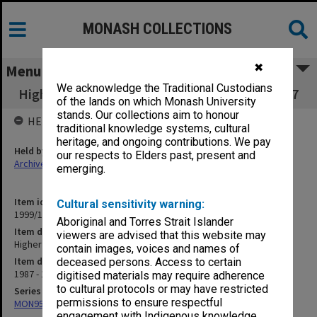
MONASH COLLECTIONS
✖
Menu
We acknowledge the Traditional Custodians
Higher Degrees and Research Committee 7.2.7
of the lands on which Monash University
stands. Our collections aim to honour
HELD BY
traditional knowledge systems, cultural
heritage, and ongoing contributions. We pay
Held by
our respects to Elders past, present and
Archives
emerging.
Item identifier
Cultural sensitivity warning:
1999/19 Item 95
Aboriginal and Torres Strait Islander
Item description
viewers are advised that this website may
Higher Degrees and Research Committee 7.2.7
contain images, voices and names of
Item date
deceased persons. Access to certain
1987 - 1989
digitised materials may require adherence
to cultural protocols or may have restricted
Series
permissions to ensure respectful
MON957: Faculty Office subject files
engagement with Indigenous knowledge