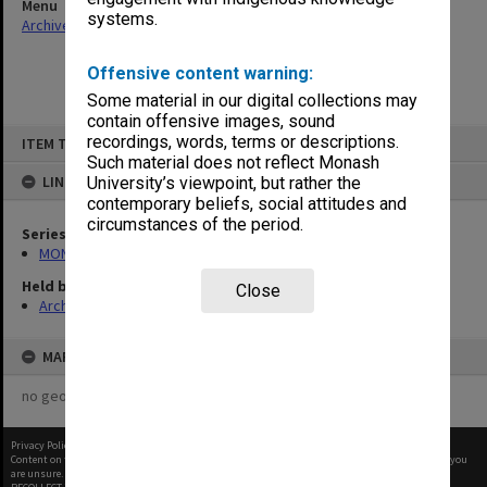
Menu
systems.
Archives Collections
|
Browse non-digitised items
Offensive content warning:
Some material in our digital collections may
contain offensive images, sound
Skip
recordings, words, terms or descriptions.
ITEM TYPE: ITEM
to
content
Such material does not reflect Monash
LINKED TO
University’s viewpoint, but rather the
contemporary beliefs, social attitudes and
circumstances of the period.
Series
MON957: Faculty Office subject files
Held by
Close
Archives
MAP
no geotags or polygons yet
Privacy Policy
|
Terms of Use
Content on this site may be subject to Copyright, please
contact Monash Uni
before any reuse if you
are unsure.