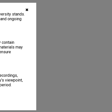
✖
ersity stands.
, and ongoing
y contain
materials may
 ensure
recordings,
’s viewpoint,
period.