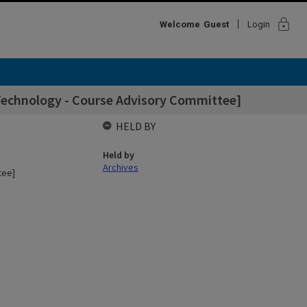
lock
Welcome
Guest
Login
 Technology - Course Advisory Committee]
HELD BY
Held by
Archives
tee]