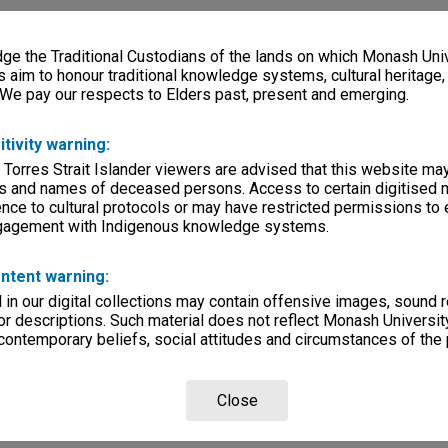
e the Traditional Custodians of the lands on which Monash Univ
s aim to honour traditional knowledge systems, cultural heritage
 We pay our respects to Elders past, present and emerging.
itivity warning:
 Torres Strait Islander viewers are advised that this website ma
s and names of deceased persons. Access to certain digitised 
nce to cultural protocols or may have restricted permissions to
ngagement with Indigenous knowledge systems.
ntent warning:
in our digital collections may contain offensive images, sound 
r descriptions. Such material does not reflect Monash University
 contemporary beliefs, social attitudes and circumstances of the 
Close