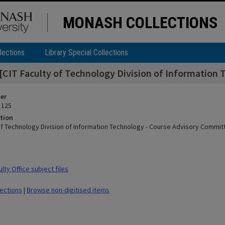
MONASH COLLECTIONS
lections
Library Special Collections
[CIT Faculty of Technology Division of Information
ier
 125
tion
 of Technology Division of Information Technology - Course Advisory Commit
ty Office subject files
lections
|
Browse non-digitised items