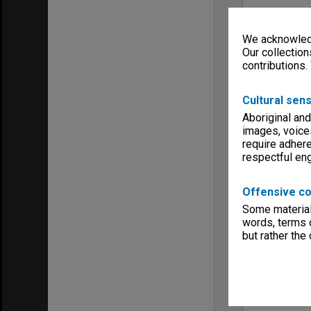
We acknowledg
Our collection
contributions.
Cultural sens
Aboriginal and
images, voice
require adhere
respectful e
Offensive co
Some material 
words, terms o
but rather the