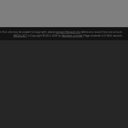
n this site may be subject to Copyright, please
contact Monash Uni
before any reuse if you are unsure.
RECOLLECT
is Copyright © 2011-2026 by
Recollect Limited
| Page rendered in
0.3916
seconds
h our Australian campuses stand.