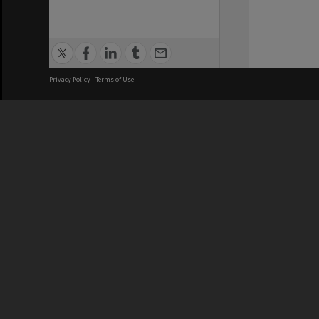
Privacy Policy
|
Terms of Use
We acknowledge and pay respects
REGISTERED AUSTRALIAN
CRICOS 
UNIVERSITY
NUMBER
ABN: 12 377 614 012
Monash Un