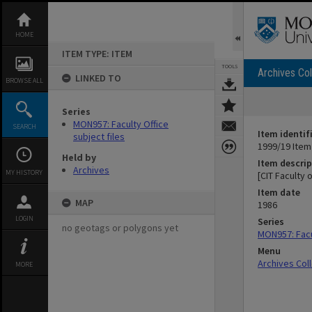
Skip
to
content
HOME
ITEM TYPE: ITEM
TOOLS
Archives Col
LINKED TO
BROWSE ALL
Series
MON957: Faculty Office
SEARCH
Item identif
subject files
1999/19 Item
Held by
Item descrip
Archives
MY HISTORY
[CIT Faculty
Item date
MAP
1986
LOGIN
Series
no geotags or polygons yet
MON957: Facul
Menu
Archives Col
MORE