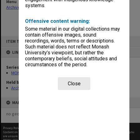
Menu
systems.
Archives Collections
|
Browse non-digitised items
Offensive content warning:
Some material in our digital collections may
contain offensive images, sound
Skip
recordings, words, terms or descriptions.
ITEM TYPE: ITEM
to
content
Such material does not reflect Monash
LINKED TO
University’s viewpoint, but rather the
contemporary beliefs, social attitudes and
circumstances of the period.
Series
MON957: Faculty Office subject files
Held by
Close
Archives
MAP
no geotags or polygons yet
Privacy Policy
|
Terms of Use
Content on this site may be subject to Copyright, please
contact Monash Uni
before any reuse if you
are unsure.