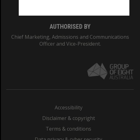
Monash College: 01857J
AUTHORISED BY
Chief Marketing, Admissions and Communications
Officer and Vice-President.
Accessibility
Disclaimer & copyright
Terms & conditions
Data privacy & cyber security