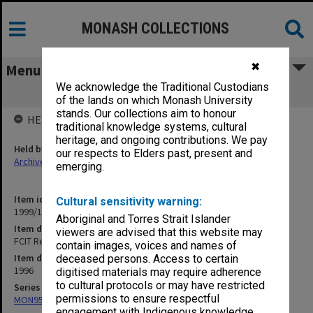
MONASH COLLECTIONS
✖
Menu
We acknowledge the Traditional Custodians
FCIT Research Committee 5/96
of the lands on which Monash University
stands. Our collections aim to honour
HELD BY
traditional knowledge systems, cultural
heritage, and ongoing contributions. We pay
Held by
our respects to Elders past, present and
Archives
emerging.
Item identifier
Cultural sensitivity warning:
1999/19 Item 38
Aboriginal and Torres Strait Islander
Item description
viewers are advised that this website may
FCIT Research Committee 5/96
contain images, voices and names of
Item date
deceased persons. Access to certain
1996
digitised materials may require adherence
to cultural protocols or may have restricted
Series
permissions to ensure respectful
MON957: Faculty Office subject files
engagement with Indigenous knowledge