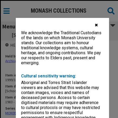
MONASH COLLECTIONS
✖
Menu
We acknowledge the Traditional Custodians
[School Information Advisory Committee]
of the lands on which Monash University
stands. Our collections aim to honour
HELD BY
traditional knowledge systems, cultural
heritage, and ongoing contributions. We pay
Held by
our respects to Elders past, present and
Archives
emerging.
Item identifier
Cultural sensitivity warning:
1999/19 Item 141
Aboriginal and Torres Strait Islander
Item description
viewers are advised that this website may
[School Information Advisory Committee]
contain images, voices and names of
Item date
deceased persons. Access to certain
1983 - 1984
digitised materials may require adherence
to cultural protocols or may have restricted
Series
permissions to ensure respectful
MON957: Faculty Office subject files
engagement with Indigenous knowledge