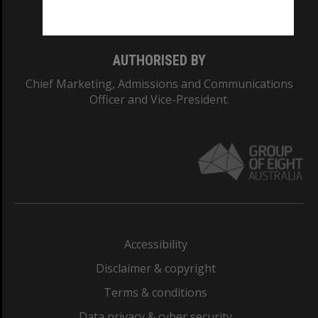
Monash College: 01857J
AUTHORISED BY
Chief Marketing, Admissions and Communications
Officer and Vice-President.
Accessibility
Disclaimer & copyright
Terms & conditions
Data privacy & cyber security