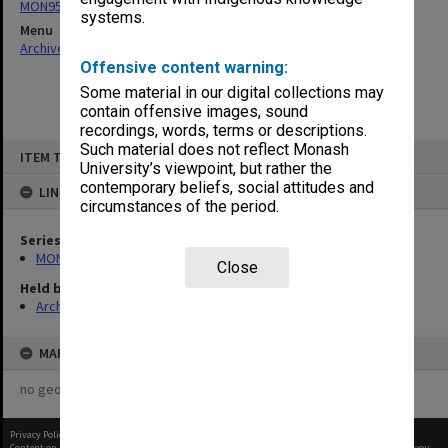
MON958: Enrolment reports (alphabetical)
systems.
Menu
Archives Collections
|
Browse non-digitised items
Offensive content warning:
Some material in our digital collections may
contain offensive images, sound
recordings, words, terms or descriptions.
Skip
Such material does not reflect Monash
ITEM TYPE: ITEM
to
University’s viewpoint, but rather the
content
contemporary beliefs, social attitudes and
LINKED TO
circumstances of the period.
Series
MON958: Enrolment reports (alphabetical)
Close
Held by
Archives
MAP
no geotags or polygons yet
Privacy Policy
|
Terms of Use
Content on this site may be subject to Copyright, please
contact Monash Uni
before any reuse if you