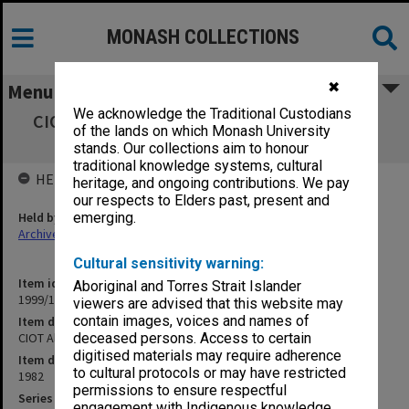
MONASH COLLECTIONS
✖
Menu
We acknowledge the Traditional Custodians
CIOT Alpha student listing - both campuses,
of the lands on which Monash University
April 1982 A-K
stands. Our collections aim to honour
traditional knowledge systems, cultural
HELD BY
heritage, and ongoing contributions. We pay
our respects to Elders past, present and
Held by
emerging.
Archives
Cultural sensitivity warning:
Item identifier
Aboriginal and Torres Strait Islander
1999/18 Item 44
viewers are advised that this website may
contain images, voices and names of
Item description
CIOT Alpha student listing - both campuses, April 1982 A-K
deceased persons. Access to certain
digitised materials may require adherence
Item date
to cultural protocols or may have restricted
1982
permissions to ensure respectful
Series
engagement with Indigenous knowledge