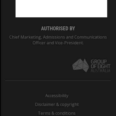
Monash University: 00008C
Monash College: 01857J
AUTHORISED BY
Chief Marketing, Admissions and Communications
Officer and Vice-President.
Accessibility
Disclaimer & copyright
Terms & conditions