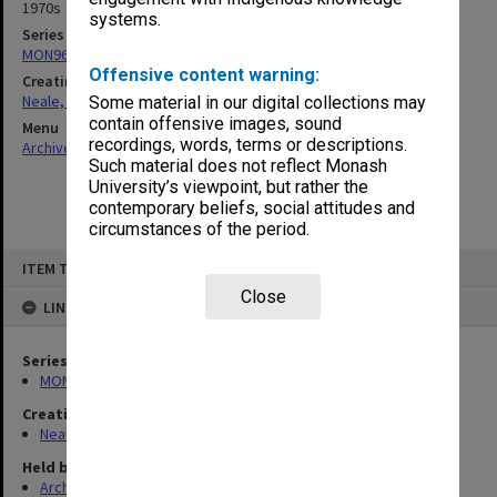
1970s
systems.
Series
MON960: Addresses and publications
Offensive content warning:
Creating entity
Neale, Marie Draga
Some material in our digital collections may
contain offensive images, sound
Menu
recordings, words, terms or descriptions.
Archives Collections
|
Browse non-digitised items
Such material does not reflect Monash
University’s viewpoint, but rather the
contemporary beliefs, social attitudes and
circumstances of the period.
Skip
ITEM TYPE: ITEM
to
content
Close
LINKED TO
Series
MON960: Addresses and publications
Creating entity
Neale, Marie Draga
Held by
Archives