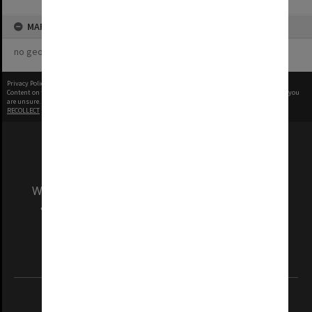
MAP
no geotags or polygons yet
Privacy Policy
|
Terms of Use
Content on this site may be subject to Copyright, please
contact Monash Uni
before any reuse if you
are unsure.
RECOLLECT
is Copyright © 2011-2026 by
Recollect Limited
| Page rendered in
0.5480
seconds
We acknowledge and pay respects to the Elders
and Traditional Owners of the land on which
our Australian campuses stand.
Information for Indigenous Australians
REGISTERED AUSTRALIAN UNIVERSITY