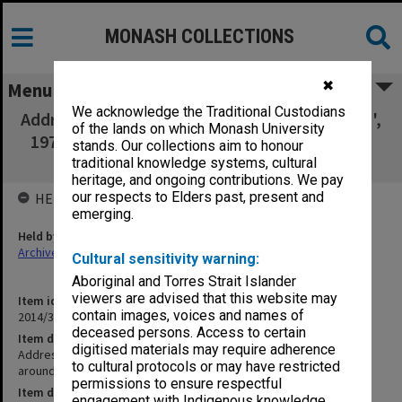
MONASH COLLECTIONS
✖
Menu
We acknowledge the Traditional Custodians
Addresses, study leave report, CV ['Prediction',
of the lands on which Monash University
1978; 'A Voyage around exceptional children,
stands. Our collections aim to honour
n.d.]
traditional knowledge systems, cultural
heritage, and ongoing contributions. We pay
our respects to Elders past, present and
HELD BY
emerging.
Held by
Archives
Cultural sensitivity warning:
Aboriginal and Torres Strait Islander
viewers are advised that this website may
Item identifier
contain images, voices and names of
2014/32 Item 40
deceased persons. Access to certain
Item description
digitised materials may require adherence
Addresses, study leave report, CV ['Prediction', 1978; 'A Voyage
to cultural protocols or may have restricted
around exceptional children, n.d.]
permissions to ensure respectful
Item date
engagement with Indigenous knowledge