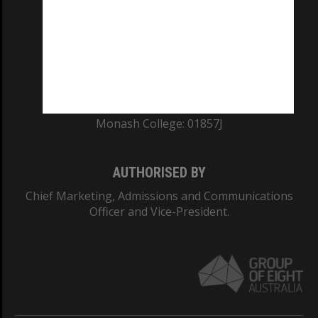
ABN: 12 377 614 012
TEQSA Provider ID: PRV12140
CRICOS PROVIDER NUMBER
Monash University: 00008C
Monash College: 01857J
AUTHORISED BY
Chief Marketing, Admissions and Communications
Officer and Vice-President.