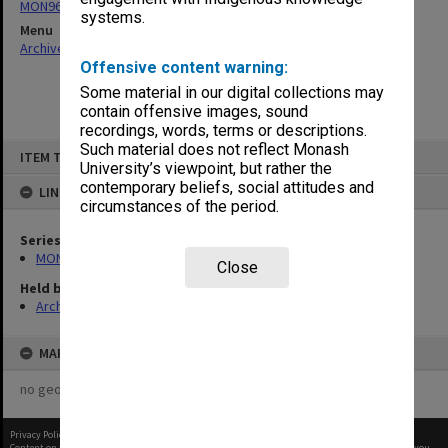
MON961: Subject and statistics reports
systems.
Menu
Archives Collections
|
Browse non-digitised items
Offensive content warning:
Some material in our digital collections may
contain offensive images, sound
recordings, words, terms or descriptions.
Skip
Such material does not reflect Monash
ITEM TYPE: ITEM
to
University’s viewpoint, but rather the
content
contemporary beliefs, social attitudes and
LINKED TO
circumstances of the period.
Series
MON961: Subject and statistics reports
Close
Held by
Archives
MAP
no geotags or polygons yet
Privacy Policy
|
Terms of Use
Content on this site may be subject to Copyright, please
contact Monash Uni
before any reuse if you