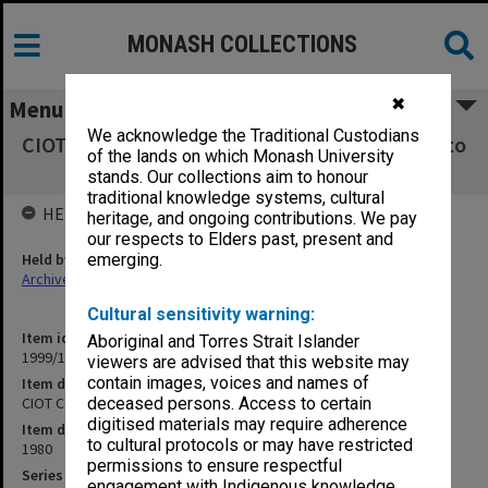
MONASH COLLECTIONS
✖
Menu
We acknowledge the Traditional Custodians
CIOT Course Codes Report - Old course codes to
of the lands on which Monash University
new Jan.1980
stands. Our collections aim to honour
traditional knowledge systems, cultural
HELD BY
heritage, and ongoing contributions. We pay
our respects to Elders past, present and
Held by
emerging.
Archives
Cultural sensitivity warning:
Item identifier
Aboriginal and Torres Strait Islander
1999/18 Item 102
viewers are advised that this website may
contain images, voices and names of
Item description
CIOT Course Codes Report - Old course codes to new Jan.1980
deceased persons. Access to certain
digitised materials may require adherence
Item date
to cultural protocols or may have restricted
1980
permissions to ensure respectful
Series
engagement with Indigenous knowledge