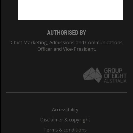
Monash University: 00008C
Monash College: 01857J
AUTHORISED BY
Chief Marketing, Admissions and Communications
Officer and Vice-President.
Accessibility
Disclaimer & copyright
Terms & conditions