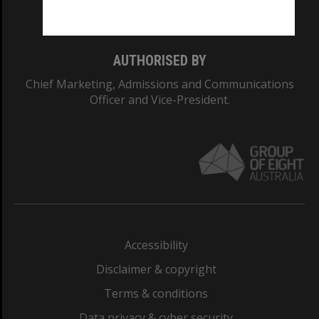
Monash College: 01857J
AUTHORISED BY
Chief Marketing, Admissions and Communications
Officer and Vice-President.
Accessibility
Disclaimer & copyright
Terms & conditions
Data privacy & cyber security