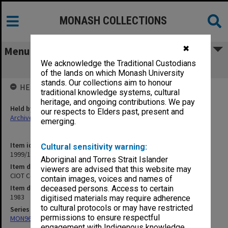
MONASH COLLECTIONS
✖
Menu
We acknowledge the Traditional Custodians
CIOT Course and Subject Reports 1983
of the lands on which Monash University
stands. Our collections aim to honour
HELD BY
traditional knowledge systems, cultural
heritage, and ongoing contributions. We pay
Held by
our respects to Elders past, present and
Archives
emerging.
Item identifier
Cultural sensitivity warning:
1999/18 Item 104
Aboriginal and Torres Strait Islander
Item description
viewers are advised that this website may
CIOT Course and Subject Reports 1983
contain images, voices and names of
Item date
deceased persons. Access to certain
1983
digitised materials may require adherence
to cultural protocols or may have restricted
Series
permissions to ensure respectful
MON961: Subject and statistics reports
engagement with Indigenous knowledge