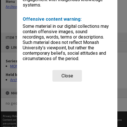
Menu
systems.
Archives Collections
|
Browse non-digitised items
Offensive content warning:
Some material in our digital collections may
contain offensive images, sound
Skip
recordings, words, terms or descriptions.
ITEM TYPE: ITEM
to
content
Such material does not reflect Monash
LINKED TO
University’s viewpoint, but rather the
contemporary beliefs, social attitudes and
circumstances of the period.
Series
MON961: Subject and statistics reports
Held by
Close
Archives
MAP
no geotags or polygons yet
Privacy Policy
|
Terms of Use
Content on this site may be subject to Copyright, please
contact Monash Uni
before any reuse if you
are unsure.