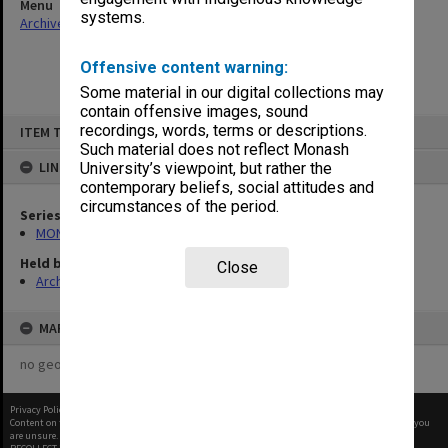
Menu
systems.
Archives Collections
|
Browse non-digitised items
Offensive content warning:
Some material in our digital collections may
contain offensive images, sound
Skip
recordings, words, terms or descriptions.
ITEM TYPE: ITEM
to
content
Such material does not reflect Monash
LINKED TO
University’s viewpoint, but rather the
contemporary beliefs, social attitudes and
circumstances of the period.
Series
MON961: Subject and statistics reports
Held by
Close
Archives
MAP
no geotags or polygons yet
Privacy Policy
|
Terms of Use
Content on this site may be subject to Copyright, please
contact Monash Uni
before any reuse if you
are unsure.