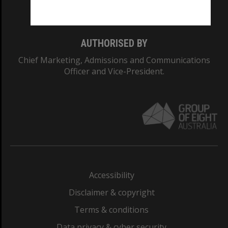
Monash College: 01857J
AUTHORISED BY
Chief Marketing, Admissions and Communications
Officer and Vice-President.
Accessibility
Disclaimer & copyright
Terms & conditions
Data privacy & cyber security