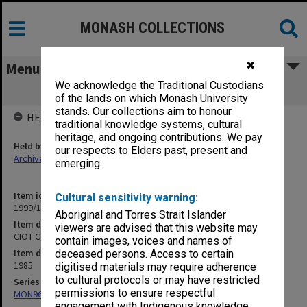
MONASH COLLECTIONS
✖
Menu
We acknowledge the Traditional Custodians
CIOT Course and Subject Reports 1985
of the lands on which Monash University
stands. Our collections aim to honour
HELD BY
traditional knowledge systems, cultural
heritage, and ongoing contributions. We pay
Held by
our respects to Elders past, present and
Archives
emerging.
Item identifier
Cultural sensitivity warning:
1999/18 Item 107
Aboriginal and Torres Strait Islander
Item description
viewers are advised that this website may
CIOT Course and Subject Reports 1985
contain images, voices and names of
Item date
deceased persons. Access to certain
1985
digitised materials may require adherence
to cultural protocols or may have restricted
Series
permissions to ensure respectful
MON961: Subject and statistics reports
engagement with Indigenous knowledge