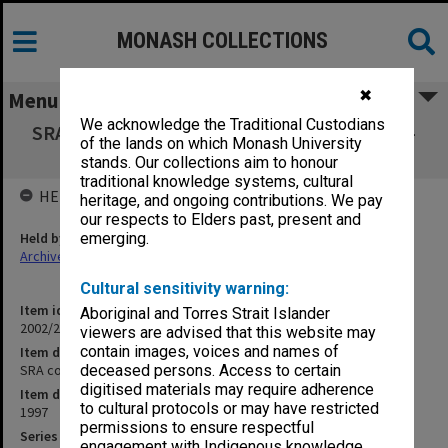
MONASH COLLECTIONS
✖
Menu
We acknowledge the Traditional Custodians
SRA copies of outward correspondence Oct. -
of the lands on which Monash University
Dec. 1997
stands. Our collections aim to honour
traditional knowledge systems, cultural
HELD BY
heritage, and ongoing contributions. We pay
our respects to Elders past, present and
Held by
emerging.
Archives
Cultural sensitivity warning:
Item identifier
Aboriginal and Torres Strait Islander
2002/24 Item 29
viewers are advised that this website may
contain images, voices and names of
Item description
SRA copies of outward correspondence Oct. - Dec. 1997
deceased persons. Access to certain
digitised materials may require adherence
Item date
to cultural protocols or may have restricted
1997
permissions to ensure respectful
Series
engagement with Indigenous knowledge