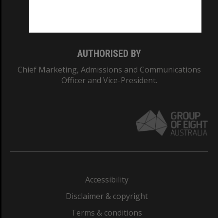
Monash University: 00008C
Monash College: 01857J
AUTHORISED BY
Chief Marketing, Admissions and Communications
Officer and Vice-President.
Accessibility
Disclaimer & copyright
Terms & conditions