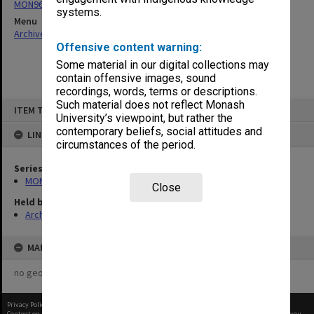
MON963: Copies of Director's outward correspondence
systems.
Menu
Archives Collections
|
Browse non-digitised items
Offensive content warning:
Some material in our digital collections may
contain offensive images, sound
recordings, words, terms or descriptions.
Skip
Such material does not reflect Monash
ITEM TYPE: ITEM
to
University’s viewpoint, but rather the
content
contemporary beliefs, social attitudes and
LINKED TO
circumstances of the period.
Series
MON963: Copies of Director's outward correspondence
Close
Held by
Archives
MAP
no geotags or polygons yet
Privacy Policy
|
Terms of Use
Content on this site may be subject to Copyright, please
contact Monash Uni
before any reuse if you