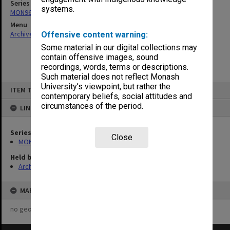
Series
systems.
MON963: Copies of Director's outward correspondence
Menu
Archives Collections
|
Browse non-digitised items
Offensive content warning:
Some material in our digital collections may
contain offensive images, sound
recordings, words, terms or descriptions.
Such material does not reflect Monash
Skip
University’s viewpoint, but rather the
ITEM TYPE: ITEM
to
contemporary beliefs, social attitudes and
content
circumstances of the period.
LINKED TO
Series
Close
MON963: Copies of Director's outward correspondence
Held by
Archives
MAP
no geotags or polygons yet