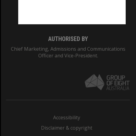
Monash University: 00008C
Monash College: 01857J
AUTHORISED BY
Chief Marketing, Admissions and Communications
Officer and Vice-President.
Accessibility
Disclaimer & copyright