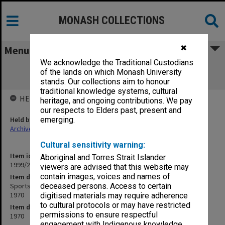
MONASH COLLECTIONS
✖
Menu
We acknowledge the Traditional Custodians
Sports Association copies of outward
of the lands on which Monash University
correspondence Oct.- Dec. 1970
stands. Our collections aim to honour
traditional knowledge systems, cultural
HELD BY
heritage, and ongoing contributions. We pay
our respects to Elders past, present and
Held by
emerging.
Archives
Cultural sensitivity warning:
Item identifier
Aboriginal and Torres Strait Islander
1999/23 Item 21
viewers are advised that this website may
contain images, voices and names of
Item description
Sports Association copies of outward correspondence Oct.- Dec.
deceased persons. Access to certain
1970
digitised materials may require adherence
to cultural protocols or may have restricted
Item date
permissions to ensure respectful
1970
engagement with Indigenous knowledge