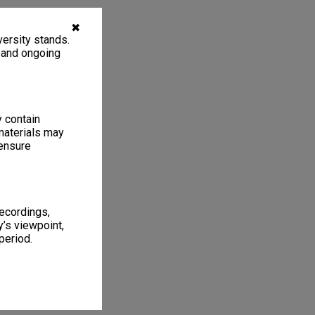
✖
ersity stands.
, and ongoing
y contain
materials may
 ensure
recordings,
’s viewpoint,
period.