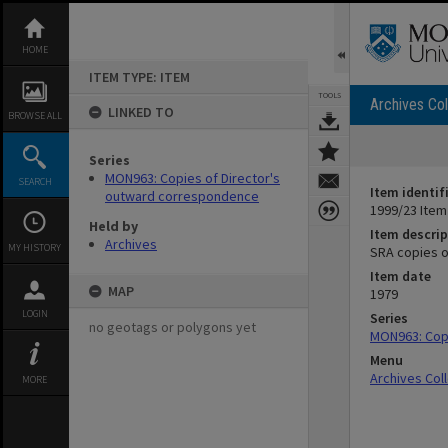
Skip
to
content
HOME
ITEM TYPE: ITEM
TOOLS
Archives Col
LINKED TO
BROWSE ALL
Series
MON963: Copies of Director's
SEARCH
Item identif
outward correspondence
1999/23 Item
Held by
Item descrip
Archives
MY HISTORY
SRA copies o
Item date
MAP
1979
LOGIN
Series
no geotags or polygons yet
MON963: Cop
Menu
Archives Col
MORE