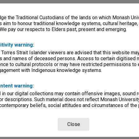
e the Traditional Custodians of the lands on which Monash Univ
s aim to honour traditional knowledge systems, cultural heritage
 We pay our respects to Elders past, present and emerging.
itivity warning:
 Torres Strait Islander viewers are advised that this website ma
s and names of deceased persons. Access to certain digitised 
nce to cultural protocols or may have restricted permissions to
ngagement with Indigenous knowledge systems.
ntent warning:
in our digital collections may contain offensive images, sound 
r descriptions. Such material does not reflect Monash University
 contemporary beliefs, social attitudes and circumstances of the 
Close