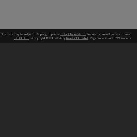
n this site may be subject to Copyright, please
contact Monash Uni
before any reuse if you are unsure.
RECOLLECT
is Copyright © 2011-2026 by
Recollect Limited
| Page rendered in
0.6249
seconds
h our Australian campuses stand.