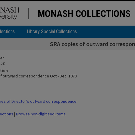
MONASH COLLECTIONS
lections
Library Special Collections
SRA copies of outward correspon
ier
 58
tion
f outward correspondence Oct.- Dec. 1979
ies of Director's outward correspondence
lections
|
Browse non-digitised items