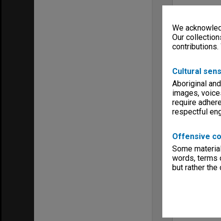
We acknowledg
Our collection
contributions.
Cultural sens
Aboriginal and
images, voice
require adhere
respectful e
Offensive co
Some material 
words, terms o
but rather the