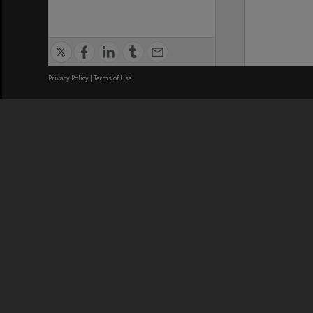
Privacy Policy
|
Terms of Use
We acknowledge and pay respects
REGISTERED AUSTRALIAN
CRICOS 
UNIVERSITY
NUMBER
ABN: 12 377 614 012
Monash Un