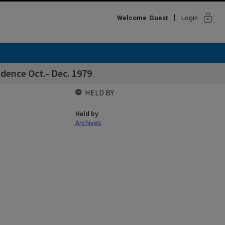
lock
Welcome
Guest
Login
dence Oct.- Dec. 1979
HELD BY
Held by
Archives