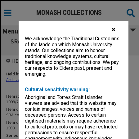
MONASH COLLECTIONS
✖
Menu
We acknowledge the Traditional Custodians
SRA copies of outward correspondence Oct.-
of the lands on which Monash University
Dec. 1983
stands. Our collections aim to honour
traditional knowledge systems, cultural
HELD BY
heritage, and ongoing contributions. We pay
our respects to Elders past, present and
Held by
emerging.
Archives
Cultural sensitivity warning:
Item identifier
Aboriginal and Torres Strait Islander
1999/23 Item 76
viewers are advised that this website may
contain images, voices and names of
Item description
SRA copies of outward correspondence Oct.- Dec. 1983
deceased persons. Access to certain
digitised materials may require adherence
Item date
to cultural protocols or may have restricted
1983
permissions to ensure respectful
Series
engagement with Indigenous knowledge