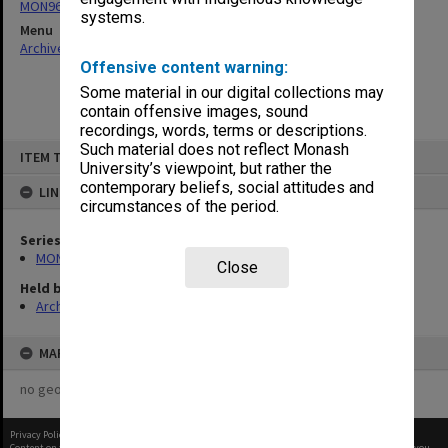
MON963: Copies of Director's outward correspondence
systems.
Menu
Archives Collections
|
Browse non-digitised items
Offensive content warning:
Some material in our digital collections may
contain offensive images, sound
recordings, words, terms or descriptions.
Skip
Such material does not reflect Monash
ITEM TYPE: ITEM
to
University’s viewpoint, but rather the
content
contemporary beliefs, social attitudes and
LINKED TO
circumstances of the period.
Series
MON963: Copies of Director's outward correspondence
Close
Held by
Archives
MAP
no geotags or polygons yet
Privacy Policy
|
Terms of Use
Content on this site may be subject to Copyright, please
contact Monash Uni
before any reuse if you