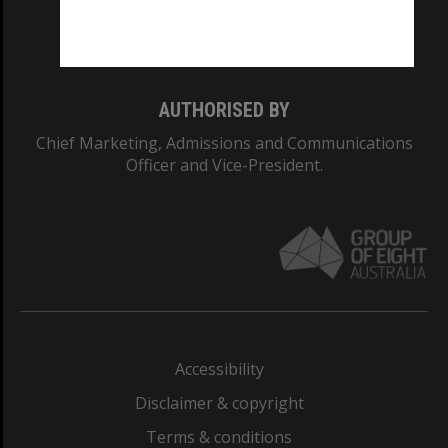
Monash University: 00008C
Monash College: 01857J
AUTHORISED BY
Chief Marketing, Admissions and Communications
Officer and Vice-President.
Accessibility
Disclaimer & copyright
Terms & conditions