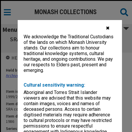
MONASH COLLECTIONS
✖
Menu
We acknowledge the Traditional Custodians
SRA copies of outward correspondence Oct.-
of the lands on which Monash University
Dec. 1986
stands. Our collections aim to honour
traditional knowledge systems, cultural
HELD BY
heritage, and ongoing contributions. We pay
our respects to Elders past, present and
Held by
emerging.
Archives
Cultural sensitivity warning:
Item identifier
Aboriginal and Torres Strait Islander
1999/23 Item 90
viewers are advised that this website may
contain images, voices and names of
Item description
SRA copies of outward correspondence Oct.- Dec. 1986
deceased persons. Access to certain
digitised materials may require adherence
Item date
to cultural protocols or may have restricted
1986
permissions to ensure respectful
Series
engagement with Indigenous knowledge