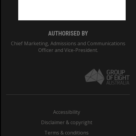
Monash University: 00008C
Monash College: 01857J
AUTHORISED BY
Chief Marketing, Admissions and Communications
Officer and Vice-President.
Accessibility
Disclaimer & copyright
Terms & conditions