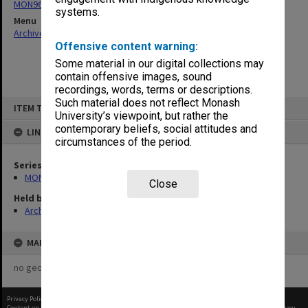
MON963: Copies of Director's outward correspondence
systems.
Menu
Archives Collections
|
Browse non-digitised items
Offensive content warning:
Some material in our digital collections may
contain offensive images, sound
recordings, words, terms or descriptions.
Skip
Such material does not reflect Monash
ITEM TYPE: ITEM
to
University’s viewpoint, but rather the
content
contemporary beliefs, social attitudes and
LINKED TO
circumstances of the period.
Series
MON963: Copies of Director's outward correspondence
Close
Held by
Archives
MAP
no geotags or polygons yet
Privacy Policy
|
Terms of Use
Content on this site may be subject to Copyright, please
contact Monash Uni
before any reuse if you