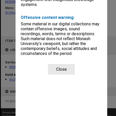
MON963: Copies of Director's outward correspondence
systems.
Menu
Archives Collections
|
Browse non-digitised items
Offensive content warning:
Some material in our digital collections may
contain offensive images, sound
recordings, words, terms or descriptions.
Skip
Such material does not reflect Monash
ITEM TYPE: ITEM
to
University’s viewpoint, but rather the
content
contemporary beliefs, social attitudes and
LINKED TO
circumstances of the period.
Series
MON963: Copies of Director's outward correspondence
Close
Held by
Archives
MAP
no geotags or polygons yet
Privacy Policy
|
Terms of Use
Content on this site may be subject to Copyright, please
contact Monash Uni
before any reuse if you