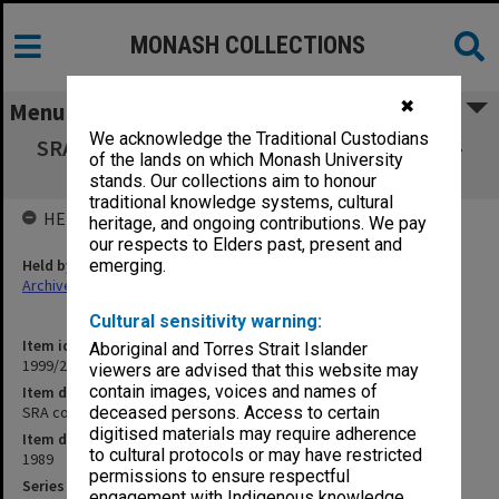
MONASH COLLECTIONS
✖
Menu
We acknowledge the Traditional Custodians
SRA copies of outward correspondence Aug.-
of the lands on which Monash University
Sept. 1989
stands. Our collections aim to honour
traditional knowledge systems, cultural
HELD BY
heritage, and ongoing contributions. We pay
our respects to Elders past, present and
Held by
emerging.
Archives
Cultural sensitivity warning:
Item identifier
Aboriginal and Torres Strait Islander
1999/23 Item 104
viewers are advised that this website may
contain images, voices and names of
Item description
SRA copies of outward correspondence Aug.- Sept. 1989
deceased persons. Access to certain
digitised materials may require adherence
Item date
to cultural protocols or may have restricted
1989
permissions to ensure respectful
Series
engagement with Indigenous knowledge