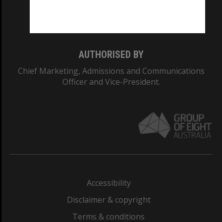
Monash University: 00008C
Monash College: 01857J
AUTHORISED BY
Chief Marketing, Admissions and Communications
Officer and Vice-President.
Accessibility
Disclaimer & copyright
Terms & conditions