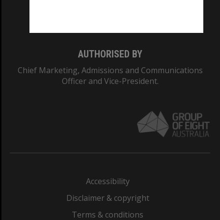
Monash University: 00008C
Monash College: 01857J
AUTHORISED BY
Chief Marketing, Admissions and Communications
Officer and Vice-President.
Accessibility
Disclaimer & copyright
Terms & conditions