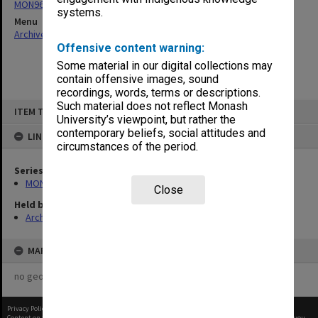
MON963: Copies of Director's outward correspondence
systems.
Menu
Archives Collections
|
Browse non-digitised items
Offensive content warning:
Some material in our digital collections may
contain offensive images, sound
recordings, words, terms or descriptions.
Skip
Such material does not reflect Monash
ITEM TYPE: ITEM
to
University’s viewpoint, but rather the
content
contemporary beliefs, social attitudes and
LINKED TO
circumstances of the period.
Series
MON963: Copies of Director's outward correspondence
Close
Held by
Archives
MAP
no geotags or polygons yet
Privacy Policy
|
Terms of Use
Content on this site may be subject to Copyright, please
contact Monash Uni
before any reuse if you