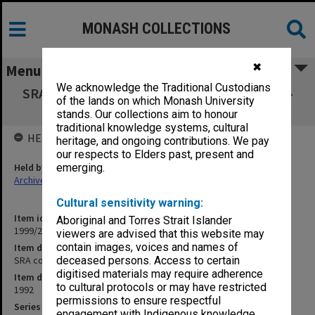
MONASH COLLECTIONS
✖
Menu
We acknowledge the Traditional Custodians
SRA copies of outward correspondence July -
of the lands on which Monash University
Dec. 1992
stands. Our collections aim to honour
traditional knowledge systems, cultural
HELD BY
heritage, and ongoing contributions. We pay
our respects to Elders past, present and
Held by
emerging.
Archives
Cultural sensitivity warning:
Item identifier
Aboriginal and Torres Strait Islander
1999/23 Item 119
viewers are advised that this website may
contain images, voices and names of
Item description
SRA copies of outward correspondence July - Dec. 1992
deceased persons. Access to certain
digitised materials may require adherence
Item date
to cultural protocols or may have restricted
1992
permissions to ensure respectful
Series
engagement with Indigenous knowledge