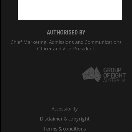
Monash University: 00008C
Monash College: 01857J
AUTHORISED BY
Chief Marketing, Admissions and Communications
Officer and Vice-President.
Accessibility
Disclaimer & copyright
Terms & conditions