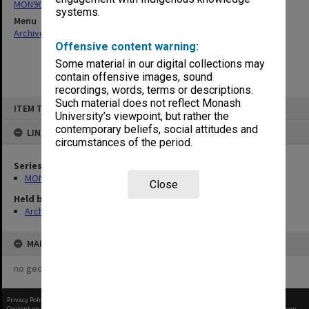
MON965: Director's day files
systems.
Menu
Archives Collections
|
Browse non-digitised items
Offensive content warning:
Some material in our digital collections may
contain offensive images, sound
recordings, words, terms or descriptions.
Skip
Such material does not reflect Monash
ITEM TYPE: ITEM
to
University’s viewpoint, but rather the
content
contemporary beliefs, social attitudes and
LINKED TO
circumstances of the period.
Series
MON965: Director's day files
Close
Held by
Archives
MAP
no geotags or polygons yet
Privacy Policy
|
Terms of Use
Content on this site may be subject to Copyright, please
contact Monash Uni
before any reuse if you