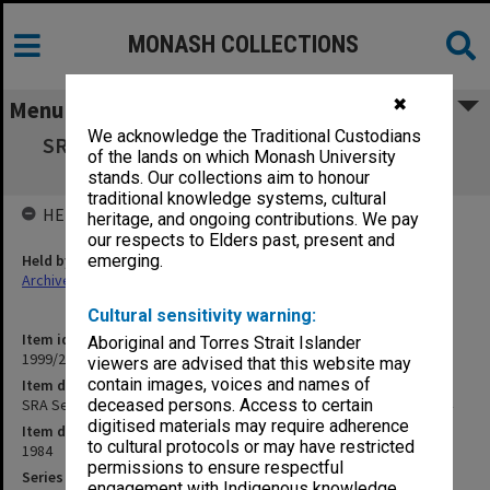
MONASH COLLECTIONS
✖
Menu
We acknowledge the Traditional Custodians
SRA Secretary/Deputy Warden of the Union
of the lands on which Monash University
correspondence 1984
stands. Our collections aim to honour
traditional knowledge systems, cultural
HELD BY
heritage, and ongoing contributions. We pay
our respects to Elders past, present and
Held by
emerging.
Archives
Cultural sensitivity warning:
Item identifier
Aboriginal and Torres Strait Islander
1999/23 Item 189
viewers are advised that this website may
contain images, voices and names of
Item description
SRA Secretary/Deputy Warden of the Union correspondence 1984
deceased persons. Access to certain
digitised materials may require adherence
Item date
to cultural protocols or may have restricted
1984
permissions to ensure respectful
Series
engagement with Indigenous knowledge