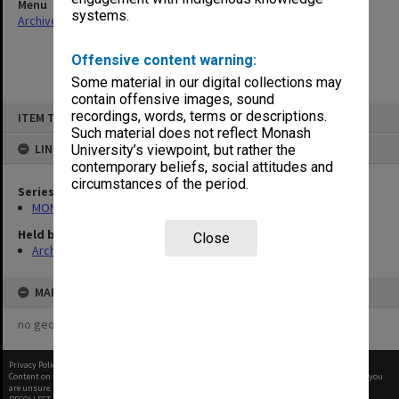
Menu
systems.
Archives Collections
|
Browse non-digitised items
Offensive content warning:
Some material in our digital collections may
contain offensive images, sound
Skip
recordings, words, terms or descriptions.
ITEM TYPE: ITEM
to
content
Such material does not reflect Monash
LINKED TO
University’s viewpoint, but rather the
contemporary beliefs, social attitudes and
circumstances of the period.
Series
MON966: Director's memos related to staff matters
Held by
Close
Archives
MAP
no geotags or polygons yet
Privacy Policy
|
Terms of Use
Content on this site may be subject to Copyright, please
contact Monash Uni
before any reuse if you
are unsure.