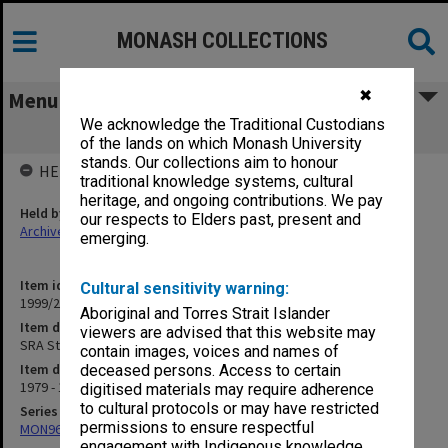
MONASH COLLECTIONS
✖
Menu
We acknowledge the Traditional Custodians
SRA Staff Memos 1980
of the lands on which Monash University
stands. Our collections aim to honour
HELD BY
traditional knowledge systems, cultural
heritage, and ongoing contributions. We pay
Held by
our respects to Elders past, present and
Archives
emerging.
Item identifier
Cultural sensitivity warning:
1999/23 Item 203
Aboriginal and Torres Strait Islander
Item description
viewers are advised that this website may
SRA Staff Memos 1980
contain images, voices and names of
Item date
deceased persons. Access to certain
1979 - 1980
digitised materials may require adherence
to cultural protocols or may have restricted
Series
permissions to ensure respectful
MON966: Director's memos related to staff matters
engagement with Indigenous knowledge