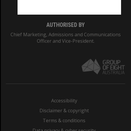
Monash College: 01857J
AUTHORISED BY
Chief Marketing, Admissions and Communications
Officer and Vice-President.
Accessibility
Disclaimer & copyright
Terms & conditions
Data privacy & cyber security