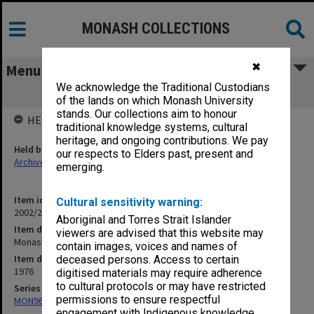
MONASH COLLECTIONS
✖
Menu
We acknowledge the Traditional Custodians
Monash Creche
of the lands on which Monash University
stands. Our collections aim to honour
HELD BY
traditional knowledge systems, cultural
heritage, and ongoing contributions. We pay
Held by
our respects to Elders past, present and
Archives
emerging.
Item identifier
Cultural sensitivity warning:
2002/24 Item 43
Aboriginal and Torres Strait Islander
Item description
viewers are advised that this website may
Monash Creche
contain images, voices and names of
Item date
deceased persons. Access to certain
1976
digitised materials may require adherence
to cultural protocols or may have restricted
Series
permissions to ensure respectful
MON967: Director's subject files
engagement with Indigenous knowledge