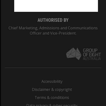
Monash College: 01857J
AUTHORISED BY
Chief Marketing, Admissions and Communications
Officer and Vice-President.
Accessibility
Disclaimer & copyright
Terms & conditions
Data privacy & cyber security