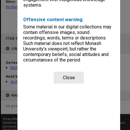
Menu
systems.
Archives Collections
|
Browse non-digitised items
Offensive content warning:
Some material in our digital collections may
contain offensive images, sound
Skip
recordings, words, terms or descriptions.
ITEM TYPE: ITEM
to
content
Such material does not reflect Monash
LINKED TO
University’s viewpoint, but rather the
contemporary beliefs, social attitudes and
circumstances of the period.
Series
MON967: Director's subject files
Held by
Close
Archives
MAP
no geotags or polygons yet
Privacy Policy
|
Terms of Use
Content on this site may be subject to Copyright, please
contact Monash Uni
before any reuse if you
are unsure.