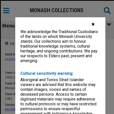
MONASH COLLECTIONS
✖
Menu
We acknowledge the Traditional Custodians
Monash Creche
of the lands on which Monash University
stands. Our collections aim to honour
HELD BY
traditional knowledge systems, cultural
heritage, and ongoing contributions. We pay
Held by
our respects to Elders past, present and
Archives
emerging.
Item identifier
Cultural sensitivity warning:
2002/24 Item 48
Aboriginal and Torres Strait Islander
Item description
viewers are advised that this website may
Monash Creche
contain images, voices and names of
Item date
deceased persons. Access to certain
1981
digitised materials may require adherence
to cultural protocols or may have restricted
Series
permissions to ensure respectful
MON967: Director's subject files
engagement with Indigenous knowledge