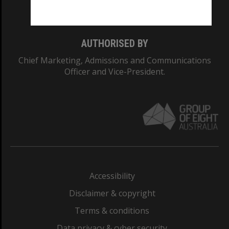
Monash College: 01857J
AUTHORISED BY
Chief Marketing, Admissions and Communications
Officer and Vice-President.
Accessibility
Disclaimer & copyright
Terms & conditions
Data privacy & cyber security