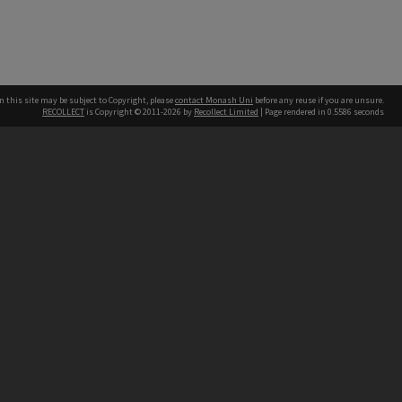
n this site may be subject to Copyright, please
contact Monash Uni
before any reuse if you are unsure.
RECOLLECT
is Copyright © 2011-2026 by
Recollect Limited
| Page rendered in
0.5586
seconds
h our Australian campuses stand.