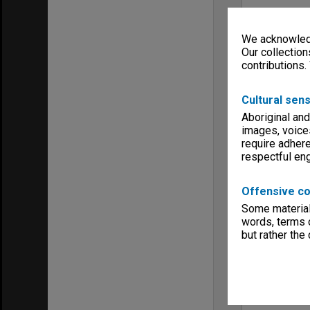
We acknowledg
Our collection
contributions.
Cultural sens
Aboriginal and
images, voice
require adhere
respectful e
Offensive co
Some material 
words, terms o
but rather the