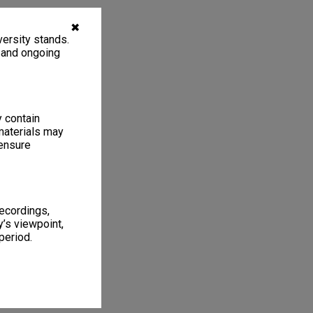
✖
ersity stands.
, and ongoing
y contain
materials may
 ensure
recordings,
’s viewpoint,
period.