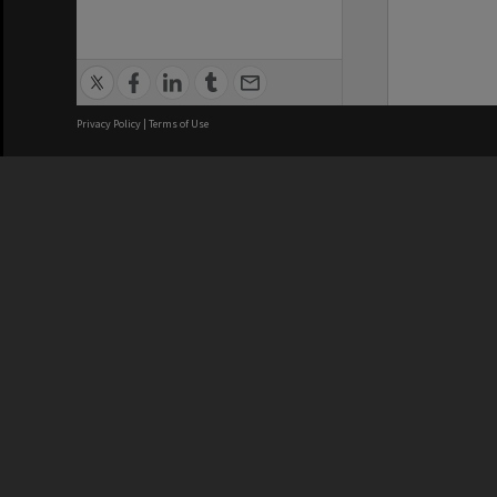
Privacy Policy
|
Terms of Use
We acknowledge and pay respects
REGISTERED AUSTRALIAN
CRICOS 
UNIVERSITY
NUMBER
ABN: 12 377 614 012
Monash Un