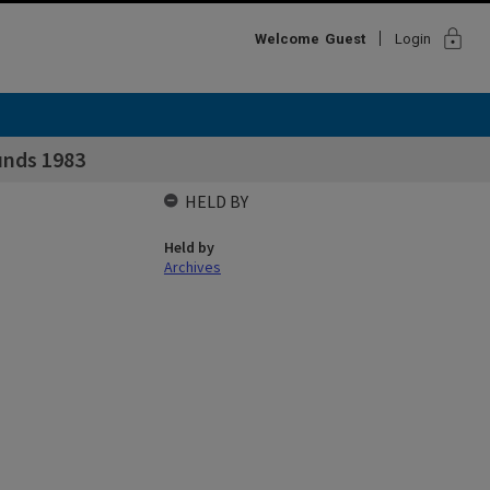
lock
Welcome
Guest
Login
unds 1983
HELD BY
Held by
Archives