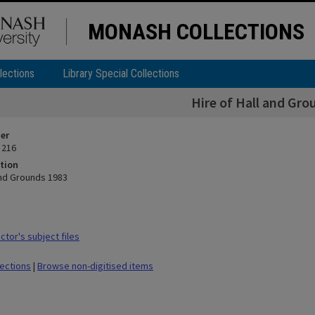
MONASH COLLECTIONS
lections
Library Special Collections
Hire of Hall and Gro
ier
 216
tion
and Grounds 1983
tor's subject files
lections
|
Browse non-digitised items