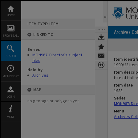
Skip
to
content
HOME
ITEM TYPE: ITEM
TOOLS
Archives Col
LINKED TO
BROWSE ALL
Series
MON967: Director's subject
SEARCH
Item identif
files
1999/23 Item
Held by
Item descrip
Archives
MY HISTORY
Hire of Hall 
Item date
MAP
1983
LOGIN
Series
no geotags or polygons yet
MON967: Direc
Menu
Archives Col
MORE