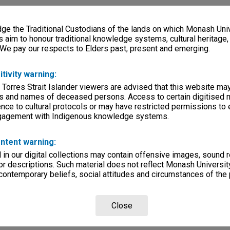
e the Traditional Custodians of the lands on which Monash Univ
s aim to honour traditional knowledge systems, cultural heritage
 We pay our respects to Elders past, present and emerging.
itivity warning:
 Torres Strait Islander viewers are advised that this website ma
s and names of deceased persons. Access to certain digitised 
nce to cultural protocols or may have restricted permissions to
ngagement with Indigenous knowledge systems.
ntent warning:
in our digital collections may contain offensive images, sound 
r descriptions. Such material does not reflect Monash University
 contemporary beliefs, social attitudes and circumstances of the 
Close