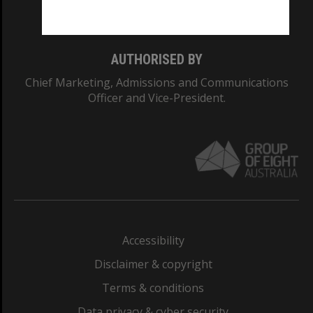
Monash College: 01857J
AUTHORISED BY
Chief Marketing, Admissions and Communications
Officer and Vice-President.
Accessibility
Disclaimer & copyright
Terms & conditions
Data privacy & cyber security