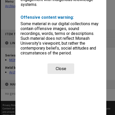
Menu
systems.
Archives Collections
|
Browse non-digitised items
Offensive content warning:
Some material in our digital collections may
contain offensive images, sound
Skip
recordings, words, terms or descriptions.
ITEM TYPE: ITEM
to
content
Such material does not reflect Monash
LINKED TO
University’s viewpoint, but rather the
contemporary beliefs, social attitudes and
circumstances of the period.
Series
MON967: Director's subject files
Held by
Close
Archives
MAP
no geotags or polygons yet
Privacy Policy
|
Terms of Use
Content on this site may be subject to Copyright, please
contact Monash Uni
before any reuse if you
are unsure.