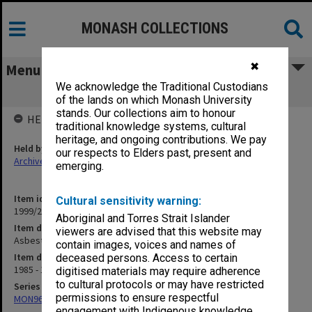
MONASH COLLECTIONS
✖
Menu
We acknowledge the Traditional Custodians
Asbestos Survey
of the lands on which Monash University
stands. Our collections aim to honour
HELD BY
traditional knowledge systems, cultural
heritage, and ongoing contributions. We pay
Held by
our respects to Elders past, present and
Archives
emerging.
Item identifier
Cultural sensitivity warning:
1999/23 Item 231
Aboriginal and Torres Strait Islander
Item description
viewers are advised that this website may
Asbestos Survey
contain images, voices and names of
Item date
deceased persons. Access to certain
1985 - 1990
digitised materials may require adherence
to cultural protocols or may have restricted
Series
permissions to ensure respectful
MON967: Director's subject files
engagement with Indigenous knowledge