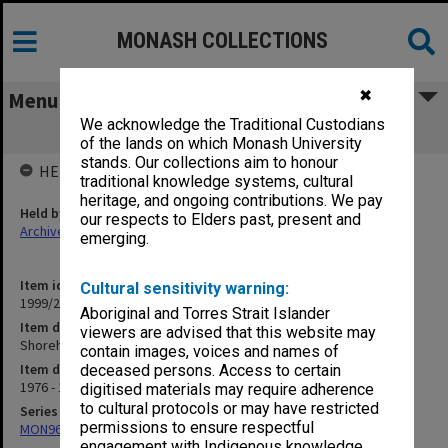
MONASH COLLECTIONS
✖
Menu
We acknowledge the Traditional Custodians
Shoreham Camp 1977
of the lands on which Monash University
stands. Our collections aim to honour
HELD BY
traditional knowledge systems, cultural
heritage, and ongoing contributions. We pay
Held by
our respects to Elders past, present and
Archives
emerging.
Item identifier
Cultural sensitivity warning:
1999/23 Item 240
Aboriginal and Torres Strait Islander
Item description
viewers are advised that this website may
Shoreham Camp 1977
contain images, voices and names of
Item date
deceased persons. Access to certain
1976 - 1977
digitised materials may require adherence
to cultural protocols or may have restricted
Series
permissions to ensure respectful
MON967: Director's subject files
engagement with Indigenous knowledge