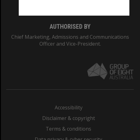
Monash College: 01857J
AUTHORISED BY
Chief Marketing, Admissions and Communications
Officer and Vice-President.
Accessibility
Disclaimer & copyright
Terms & conditions
Data privacy & cyber security