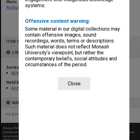
Menu
systems.
Archives Collections
|
Browse non-digitised items
Offensive content warning:
Some material in our digital collections may
contain offensive images, sound
Skip
recordings, words, terms or descriptions.
ITEM TYPE: ITEM
to
content
Such material does not reflect Monash
LINKED TO
University’s viewpoint, but rather the
contemporary beliefs, social attitudes and
circumstances of the period.
Series
MON967: Director's subject files
Held by
Close
Archives
MAP
no geotags or polygons yet
Privacy Policy
|
Terms of Use
Content on this site may be subject to Copyright, please
contact Monash Uni
before any reuse if you
are unsure.