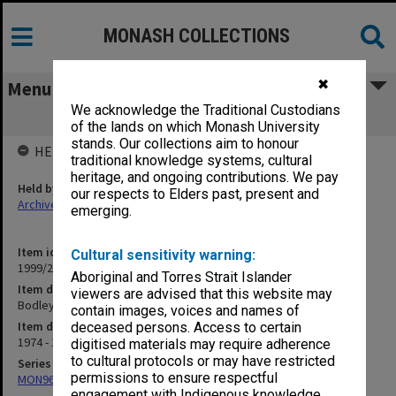
MONASH COLLECTIONS
✖
Menu
We acknowledge the Traditional Custodians
Bodley Street 1974-77
of the lands on which Monash University
stands. Our collections aim to honour
HELD BY
traditional knowledge systems, cultural
heritage, and ongoing contributions. We pay
Held by
our respects to Elders past, present and
Archives
emerging.
Item identifier
Cultural sensitivity warning:
1999/23 Item 252
Aboriginal and Torres Strait Islander
Item description
viewers are advised that this website may
Bodley Street 1974-77
contain images, voices and names of
Item date
deceased persons. Access to certain
1974 - 1978
digitised materials may require adherence
to cultural protocols or may have restricted
Series
permissions to ensure respectful
MON967: Director's subject files
engagement with Indigenous knowledge