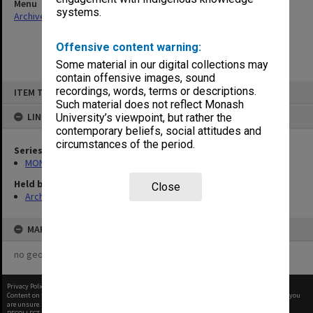
Menu
systems.
Archives Collections
|
Browse non-digitised items
Offensive content warning:
Some material in our digital collections may
contain offensive images, sound
Skip
recordings, words, terms or descriptions.
ITEM TYPE: ITEM
to
content
Such material does not reflect Monash
LINKED TO
University’s viewpoint, but rather the
contemporary beliefs, social attitudes and
circumstances of the period.
Series
MON967: Director's subject files
Held by
Close
Archives
MAP
no geotags or polygons yet
Privacy Policy
|
Terms of Use
Content on this site may be subject to Copyright, please
contact Monash Uni
before any reuse if you
are unsure.