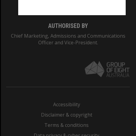
Monash College: 01857J
AUTHORISED BY
Chief Marketing, Admissions and Communications
Officer and Vice-President.
Accessibility
Disclaimer & copyright
Terms & conditions
Data privacy & cyber security