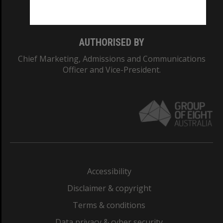
Monash College: 01857J
AUTHORISED BY
Chief Marketing, Admissions and Communications
Officer and Vice-President.
Accessibility
Disclaimer & copyright
Terms & conditions
Data privacy & cyber security