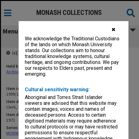
MONASH COLLECTIONS
✖
Menu
We acknowledge the Traditional Custodians
Clerk, Senior
of the lands on which Monash University
stands. Our collections aim to honour
HELD BY
traditional knowledge systems, cultural
heritage, and ongoing contributions. We pay
Held by
our respects to Elders past, present and
Archives
emerging.
Item identifier
Cultural sensitivity warning:
1999/23 Item 273
Aboriginal and Torres Strait Islander
Item description
viewers are advised that this website may
Clerk, Senior
contain images, voices and names of
Item date
deceased persons. Access to certain
1972
digitised materials may require adherence
to cultural protocols or may have restricted
Series
permissions to ensure respectful
MON967: Director's subject files
engagement with Indigenous knowledge