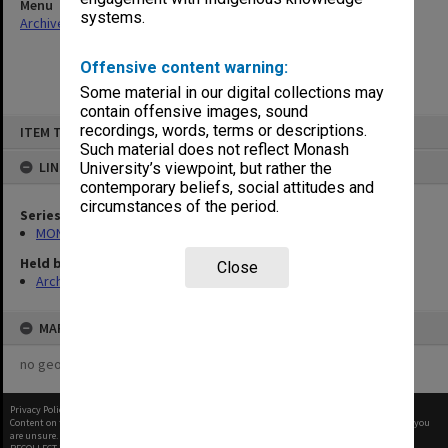
Menu
systems.
Archives Collections
|
Browse non-digitised items
Offensive content warning:
Some material in our digital collections may
contain offensive images, sound
Skip
recordings, words, terms or descriptions.
ITEM TYPE: ITEM
to
content
Such material does not reflect Monash
LINKED TO
University’s viewpoint, but rather the
contemporary beliefs, social attitudes and
circumstances of the period.
Series
MON967: Director's subject files
Held by
Close
Archives
MAP
no geotags or polygons yet
Privacy Policy
|
Terms of Use
Content on this site may be subject to Copyright, please
contact Monash Uni
before any reuse if you
are unsure.