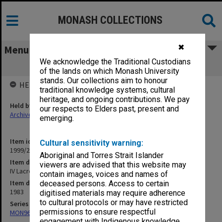
MONASH COLLECTIONS
✖
Menu
We acknowledge the Traditional Custodians
IV Lacrosse 1983
of the lands on which Monash University
stands. Our collections aim to honour
HELD BY
traditional knowledge systems, cultural
heritage, and ongoing contributions. We pay
Held by
our respects to Elders past, present and
Archives
emerging.
Item identifier
Cultural sensitivity warning:
1999/23 Item 294
Aboriginal and Torres Strait Islander
Item description
viewers are advised that this website may
IV Lacrosse 1983
contain images, voices and names of
Item date
deceased persons. Access to certain
1983
digitised materials may require adherence
to cultural protocols or may have restricted
Series
permissions to ensure respectful
MON967: Director's subject files
engagement with Indigenous knowledge