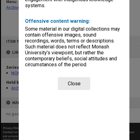
Menu
systems.
Archives Collections
|
Browse non-digitised items
Offensive content warning:
Some material in our digital collections may
contain offensive images, sound
Skip
recordings, words, terms or descriptions.
ITEM TYPE: ITEM
to
content
Such material does not reflect Monash
LINKED TO
University’s viewpoint, but rather the
contemporary beliefs, social attitudes and
circumstances of the period.
Series
MON967: Director's subject files
Held by
Close
Archives
MAP
no geotags or polygons yet
Privacy Policy
|
Terms of Use
Content on this site may be subject to Copyright, please
contact Monash Uni
before any reuse if you
are unsure.