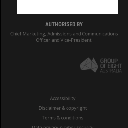
Monash College: 01857J
AUTHORISED BY
Chief Marketing, Admissions and Communications
Officer and Vice-President.
Accessibility
Disclaimer & copyright
Terms & conditions
Data privacy & cyber security