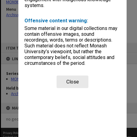
MON967: Director's subject files
systems.
Menu
Archives Collections
|
Browse non-digitised items
Offensive content warning:
Some material in our digital collections may
contain offensive images, sound
recordings, words, terms or descriptions.
Skip
Such material does not reflect Monash
ITEM TYPE: ITEM
to
University’s viewpoint, but rather the
content
contemporary beliefs, social attitudes and
LINKED TO
circumstances of the period.
Series
MON967: Director's subject files
Close
Held by
Archives
MAP
no geotags or polygons yet
Privacy Policy
|
Terms of Use
Content on this site may be subject to Copyright, please
contact Monash Uni
before any reuse if you