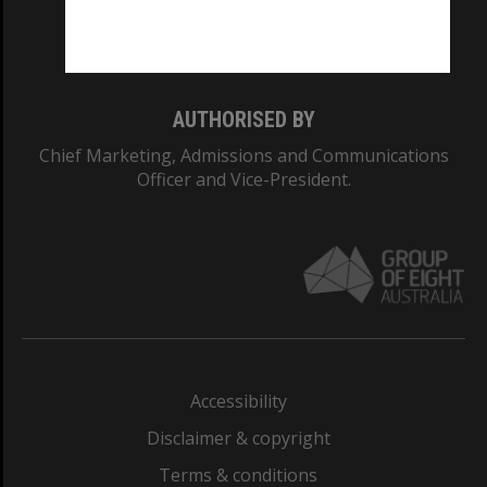
Monash University: 00008C
Monash College: 01857J
AUTHORISED BY
Chief Marketing, Admissions and Communications
Officer and Vice-President.
Accessibility
Disclaimer & copyright
Terms & conditions