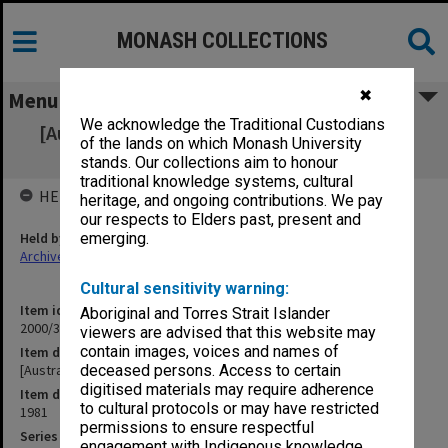
MONASH COLLECTIONS
✖
Menu
We acknowledge the Traditional Custodians
[Australian Universities Sports Association]
of the lands on which Monash University
Council 1981
stands. Our collections aim to honour
traditional knowledge systems, cultural
HELD BY
heritage, and ongoing contributions. We pay
our respects to Elders past, present and
Held by
emerging.
Archives
Cultural sensitivity warning:
Item identifier
Aboriginal and Torres Strait Islander
2000/33 Item 758
viewers are advised that this website may
contain images, voices and names of
Item description
[Australian Universities Sports Association] Council 1981
deceased persons. Access to certain
digitised materials may require adherence
Item date
to cultural protocols or may have restricted
1981
permissions to ensure respectful
Series
engagement with Indigenous knowledge