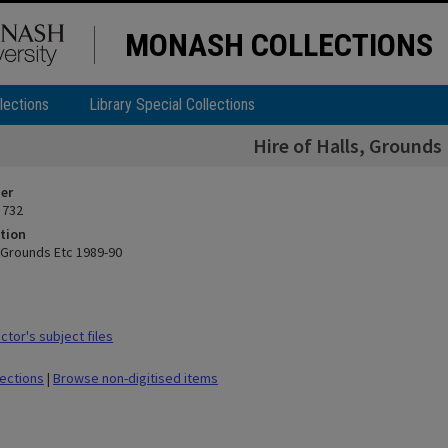
MONASH COLLECTIONS
lections
Library Special Collections
Hire of Halls, Grounds
ier
 732
tion
, Grounds Etc 1989-90
tor's subject files
lections
|
Browse non-digitised items