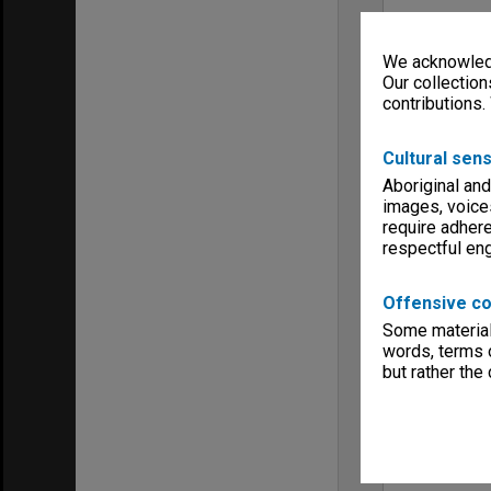
We acknowledg
Our collection
contributions.
Cultural sens
Aboriginal and
images, voice
require adhere
respectful e
Offensive co
Some material 
words, terms o
but rather the