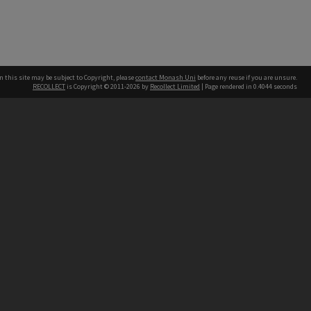
n this site may be subject to Copyright, please
contact Monash Uni
before any reuse if you are unsure.
RECOLLECT
is Copyright © 2011-2026 by
Recollect Limited
| Page rendered in
0.4044
seconds
h our Australian campuses stand.