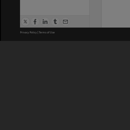
Privacy Policy
|
Terms of Use
We acknowledge and pay respects
REGISTERED AUSTRALIAN
CRICOS 
UNIVERSITY
NUMBER
ABN: 12 377 614 012
Monash Un