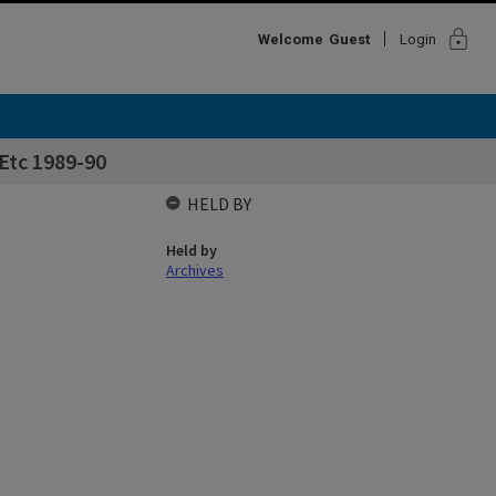
lock
Welcome
Guest
Login
 Etc 1989-90
HELD BY
Held by
Archives