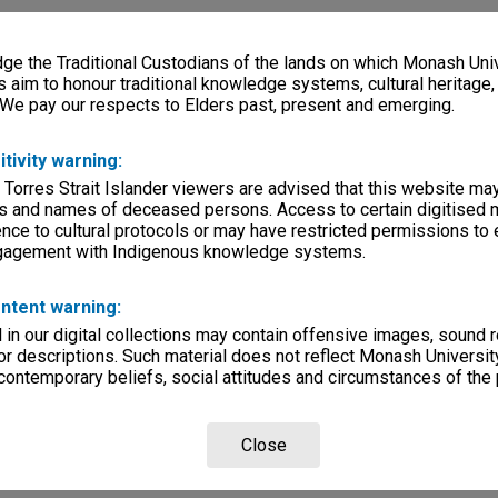
e the Traditional Custodians of the lands on which Monash Univ
s aim to honour traditional knowledge systems, cultural heritage
 We pay our respects to Elders past, present and emerging.
itivity warning:
 Torres Strait Islander viewers are advised that this website ma
s and names of deceased persons. Access to certain digitised 
nce to cultural protocols or may have restricted permissions to
ngagement with Indigenous knowledge systems.
ntent warning:
in our digital collections may contain offensive images, sound 
r descriptions. Such material does not reflect Monash University
 contemporary beliefs, social attitudes and circumstances of the 
Close