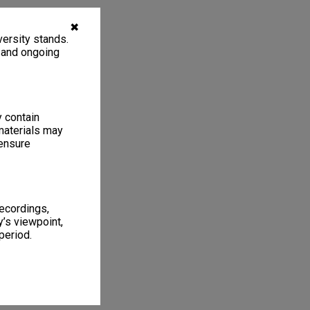
✖
ersity stands.
, and ongoing
y contain
materials may
 ensure
recordings,
’s viewpoint,
period.