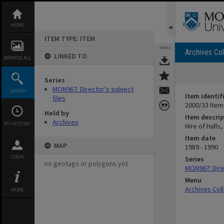
Skip
to
content
HOME
ITEM TYPE: ITEM
TOOLS
Archives Col
LINKED TO
BROWSE ALL
Series
MON967: Director's subject
SEARCH
Item identif
files
2000/33 Item
Held by
Item descrip
Archives
MY HISTORY
Hire of Halls
Item date
MAP
1989 - 1990
LOGIN
Series
no geotags or polygons yet
MON967: Direc
Menu
Archives Col
MORE