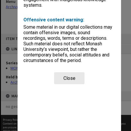
Menu
systems.
Archives Collections
|
Browse non-digitised items
Offensive content warning:
Some material in our digital collections may
contain offensive images, sound
Skip
recordings, words, terms or descriptions.
ITEM TYPE: ITEM
to
content
Such material does not reflect Monash
LINKED TO
University’s viewpoint, but rather the
contemporary beliefs, social attitudes and
circumstances of the period.
Series
MON967: Director's subject files
Held by
Close
Archives
MAP
no geotags or polygons yet
Privacy Policy
|
Terms of Use
Content on this site may be subject to Copyright, please
contact Monash Uni
before any reuse if you
are unsure.