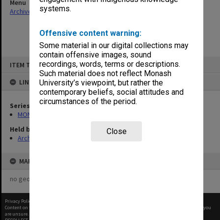
Menu
systems.
Archives Collections
|
Browse non-digitised items
Offensive content warning:
Some material in our digital collections may
contain offensive images, sound
Skip
recordings, words, terms or descriptions.
ITEM TYPE: ITEM
to
content
Such material does not reflect Monash
LINKED TO
University’s viewpoint, but rather the
contemporary beliefs, social attitudes and
circumstances of the period.
Series
MON968: Theatre performance and concert files
Held by
Close
Archives
MAP
no geotags or polygons yet
Privacy Policy
|
Terms of Use
Content on this site may be subject to Copyright, please
contact Monash Uni
before any reuse if you
are unsure.