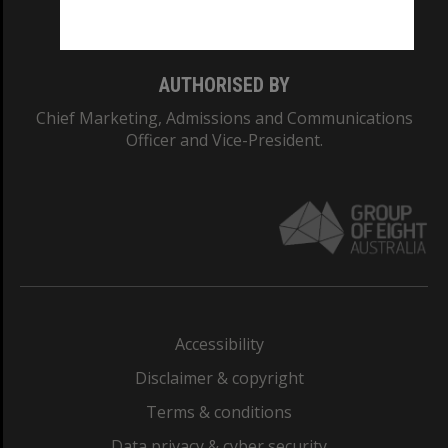
Monash College: 01857J
AUTHORISED BY
Chief Marketing, Admissions and Communications
Officer and Vice-President.
Accessibility
Disclaimer & copyright
Terms & conditions
Data privacy & cyber security