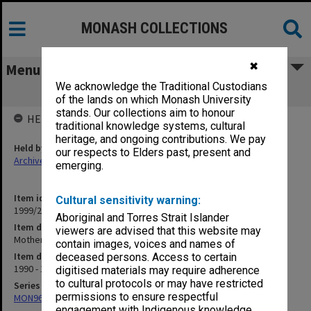
MONASH COLLECTIONS
✖
Menu
We acknowledge the Traditional Custodians
Mothers Day
of the lands on which Monash University
stands. Our collections aim to honour
HELD BY
traditional knowledge systems, cultural
heritage, and ongoing contributions. We pay
Held by
our respects to Elders past, present and
Archives
emerging.
Item identifier
Cultural sensitivity warning:
1999/25 Item 124
Aboriginal and Torres Strait Islander
Item description
viewers are advised that this website may
Mothers Day
contain images, voices and names of
Item date
deceased persons. Access to certain
1990 - 1991
digitised materials may require adherence
to cultural protocols or may have restricted
Series
permissions to ensure respectful
MON968: Theatre performance and concert files
engagement with Indigenous knowledge