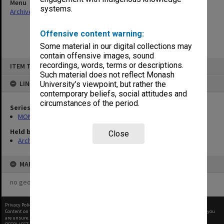
Menu
systems.
Archives Collections
|
Browse non-digitised items
Offensive content warning:
Some material in our digital collections may
contain offensive images, sound
Skip
recordings, words, terms or descriptions.
ITEM TYPE: ITEM
to
content
Such material does not reflect Monash
LINKED TO
University’s viewpoint, but rather the
contemporary beliefs, social attitudes and
circumstances of the period.
Series
MON968: Theatre performance and concert files
Held by
Close
Archives
MAP
no geotags or polygons yet
Privacy Policy
|
Terms of Use
Content on this site may be subject to Copyright, please
contact Monash Uni
before any reuse if you
are unsure.