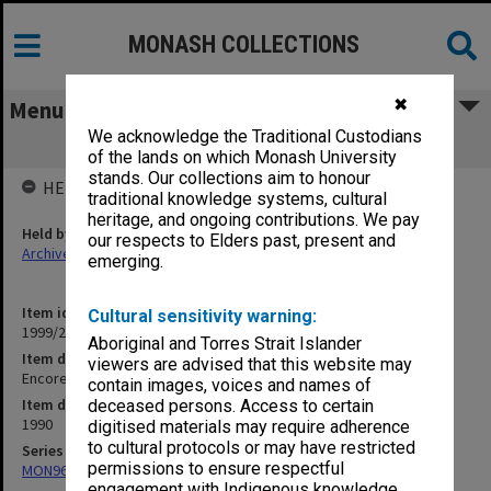
MONASH COLLECTIONS
✖
Menu
We acknowledge the Traditional Custodians
Encore - Donald Cant/Marina Prior
of the lands on which Monash University
stands. Our collections aim to honour
HELD BY
traditional knowledge systems, cultural
heritage, and ongoing contributions. We pay
Held by
our respects to Elders past, present and
Archives
emerging.
Item identifier
Cultural sensitivity warning:
1999/25 Item 136
Aboriginal and Torres Strait Islander
Item description
viewers are advised that this website may
Encore - Donald Cant/Marina Prior
contain images, voices and names of
Item date
deceased persons. Access to certain
1990
digitised materials may require adherence
to cultural protocols or may have restricted
Series
permissions to ensure respectful
MON968: Theatre performance and concert files
engagement with Indigenous knowledge