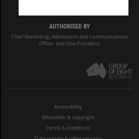
Monash College: 01857J
AUTHORISED BY
Chief Marketing, Admissions and Communications
Officer and Vice-President.
Accessibility
Disclaimer & copyright
Terms & conditions
Data privacy & cyber security