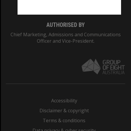
Monash College: 01857J
AUTHORISED BY
Chief Marketing, Admissions and Communications
Officer and Vice-President.
Accessibility
Disclaimer & copyright
Terms & conditions
Data privacy & cyber security