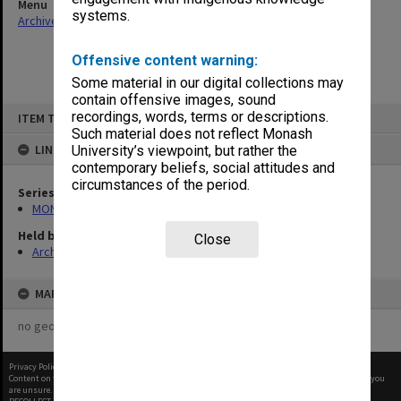
Menu
systems.
Archives Collections
|
Browse non-digitised items
Offensive content warning:
Some material in our digital collections may
contain offensive images, sound
Skip
recordings, words, terms or descriptions.
ITEM TYPE: ITEM
to
content
Such material does not reflect Monash
LINKED TO
University’s viewpoint, but rather the
contemporary beliefs, social attitudes and
circumstances of the period.
Series
MON968: Theatre performance and concert files
Held by
Close
Archives
MAP
no geotags or polygons yet
Privacy Policy
|
Terms of Use
Content on this site may be subject to Copyright, please
contact Monash Uni
before any reuse if you
are unsure.