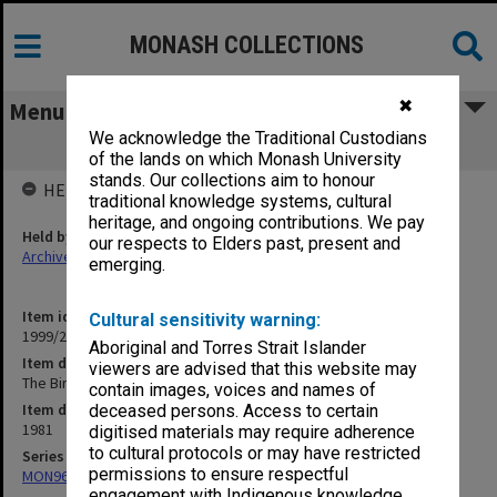
MONASH COLLECTIONS
✖
Menu
We acknowledge the Traditional Custodians
The Birthday Party [photos]
of the lands on which Monash University
stands. Our collections aim to honour
HELD BY
traditional knowledge systems, cultural
heritage, and ongoing contributions. We pay
Held by
our respects to Elders past, present and
Archives
emerging.
Item identifier
Cultural sensitivity warning:
1999/25 Item 80
Aboriginal and Torres Strait Islander
Item description
viewers are advised that this website may
The Birthday Party [photos]
contain images, voices and names of
Item date
deceased persons. Access to certain
1981
digitised materials may require adherence
to cultural protocols or may have restricted
Series
permissions to ensure respectful
MON968: Theatre performance and concert files
engagement with Indigenous knowledge