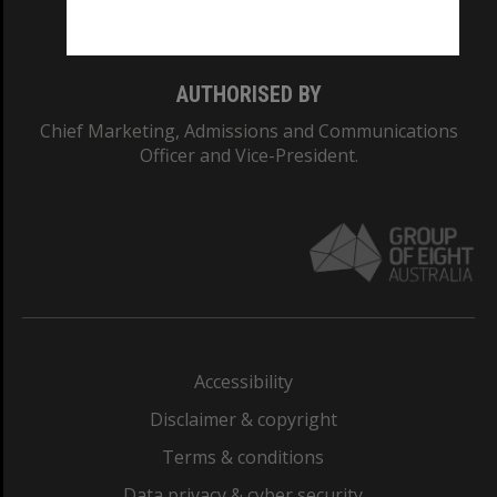
Monash College: 01857J
AUTHORISED BY
Chief Marketing, Admissions and Communications
Officer and Vice-President.
Accessibility
Disclaimer & copyright
Terms & conditions
Data privacy & cyber security