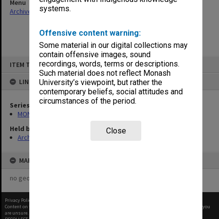
Menu
systems.
Archives Collections
|
Browse non-digitised items
Offensive content warning:
Some material in our digital collections may
contain offensive images, sound
Skip
recordings, words, terms or descriptions.
ITEM TYPE: ITEM
to
content
Such material does not reflect Monash
LINKED TO
University’s viewpoint, but rather the
contemporary beliefs, social attitudes and
circumstances of the period.
Series
MON968: Theatre performance and concert files
Held by
Close
Archives
MAP
no geotags or polygons yet
Privacy Policy
|
Terms of Use
Content on this site may be subject to Copyright, please
contact Monash Uni
before any reuse if you
are unsure.