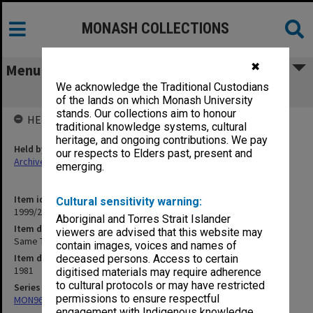
MONASH COLLECTIONS
✖
Menu
We acknowledge the Traditional Custodians
Same Time Next Year
of the lands on which Monash University
stands. Our collections aim to honour
HELD BY
traditional knowledge systems, cultural
heritage, and ongoing contributions. We pay
Held by
our respects to Elders past, present and
Archives
emerging.
Item identifier
Cultural sensitivity warning:
1999/25 Item 83
Aboriginal and Torres Strait Islander
Item description
viewers are advised that this website may
Same Time Next Year
contain images, voices and names of
Item date
deceased persons. Access to certain
1981
digitised materials may require adherence
to cultural protocols or may have restricted
Series
permissions to ensure respectful
MON968: Theatre performance and concert files
engagement with Indigenous knowledge